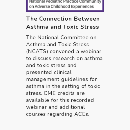
The Connection Between
Asthma and Toxic Stress
The National Committee on
Asthma and Toxic Stress
(NCATS) convened a webinar
to discuss research on asthma
and toxic stress and
presented clinical
management guidelines for
asthma in the setting of toxic
stress. CME credits are
available for this recorded
webinar and additional
courses regarding ACEs.