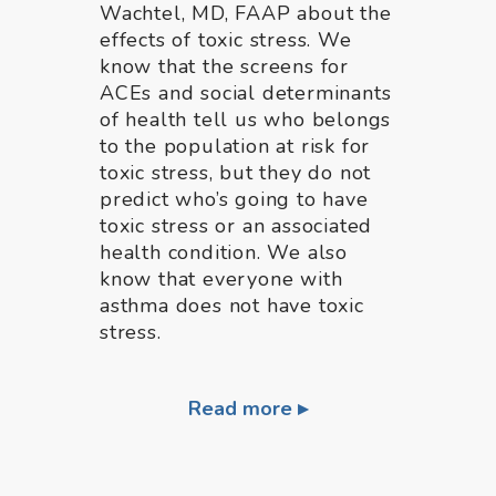
Wachtel, MD, FAAP about the
effects of toxic stress. We
know that the screens for
ACEs and social determinants
of health tell us who belongs
to the population at risk for
toxic stress, but they do not
predict who’s going to have
toxic stress or an associated
health condition. We also
know that everyone with
asthma does not have toxic
stress.
Read more