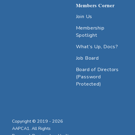
Members Corner
Join Us
Membership
Spotlight
What’s Up, Docs?
Job Board
Board of Directors
(Password
Protected)
Copyright © 2019 - 2026
AAPCA1. All Rights