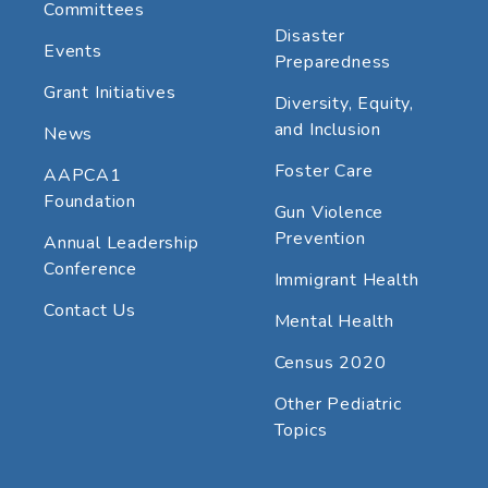
Committees
Disaster
Events
Preparedness
Grant Initiatives
Diversity, Equity,
and Inclusion
News
Foster Care
AAPCA1
Foundation
Gun Violence
Prevention
Annual Leadership
Conference
Immigrant Health
Contact Us
Mental Health
Census 2020
Other Pediatric
Topics