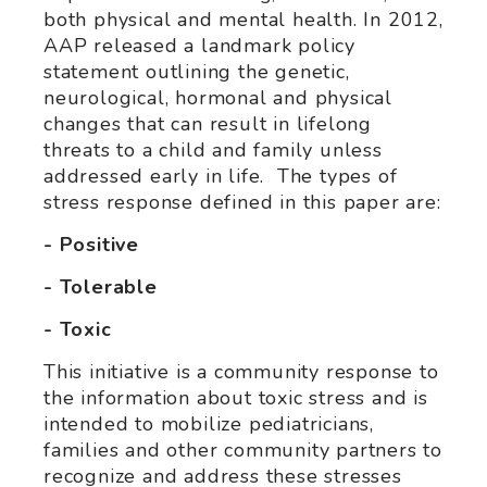
both physical and mental health. In 2012,
AAP released a landmark policy
statement outlining the genetic,
neurological, hormonal and physical
changes that can result in lifelong
threats to a child and family unless
addressed early in life. The types of
stress response defined in this paper are:
- Positive
- Tolerable
- Toxic
This initiative is a community response to
the information about toxic stress and is
intended to mobilize pediatricians,
families and other community partners to
recognize and address these stresses