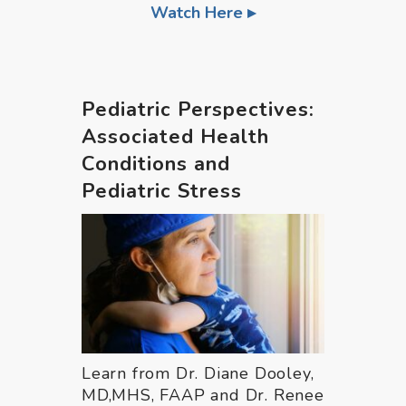
Watch Here
Pediatric Perspectives:
Associated Health
Conditions and
Pediatric Stress
Learn from Dr. Diane Dooley,
MD,MHS, FAAP and Dr. Renee