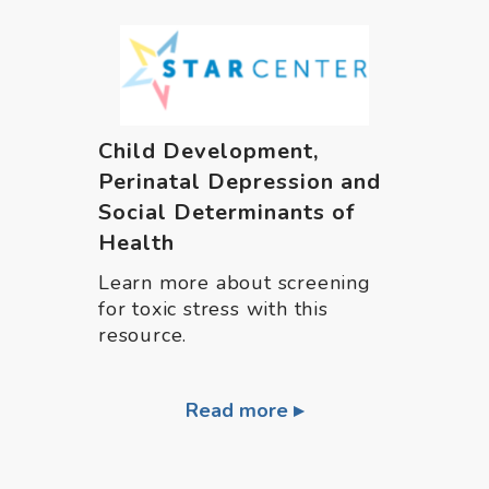
Child Development,
Perinatal Depression and
Social Determinants of
Health
Learn more about screening
for toxic stress with this
resource.
Read more