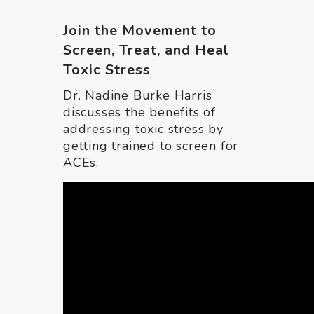
Join the Movement to
Screen, Treat, and Heal
Toxic Stress
Dr. Nadine Burke Harris
discusses the benefits of
addressing toxic stress by
getting trained to screen for
ACEs.