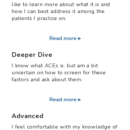
like to learn more about what it is and
how I can best address it among the
patients I practice on.
Read more
Deeper Dive
I know what ACEs is, but am a bit
uncertain on how to screen for these
factors and ask about them.
Read more
Advanced
I feel comfortable with my knowledge of