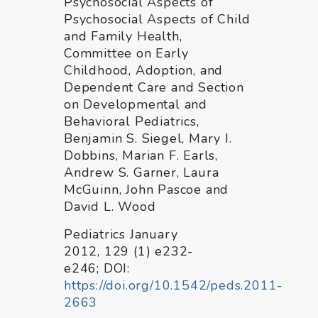
Psychosocial Aspects of
Psychosocial Aspects of Child
and Family Health,
Committee on Early
Childhood, Adoption, and
Dependent Care and Section
on Developmental and
Behavioral Pediatrics,
Benjamin S. Siegel, Mary I.
Dobbins, Marian F. Earls,
Andrew S. Garner, Laura
McGuinn, John Pascoe and
David L. Wood
Pediatrics January
2012, 129 (1) e232-
e246; DOI:
https://doi.org/10.1542/peds.2011-
2663