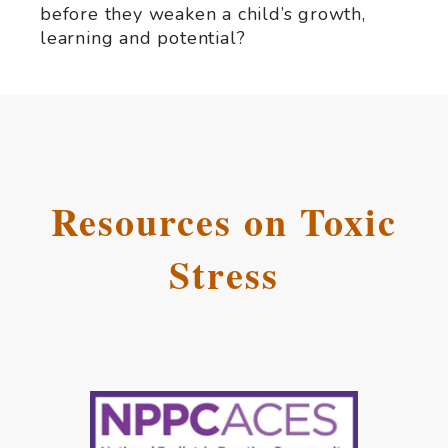
before they weaken a child’s growth,
learning and potential?
Resources on Toxic
Stress