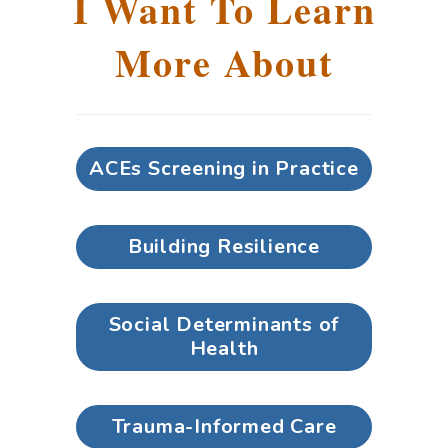
I Want To Learn
More About
ACEs Screening in Practice
Building Resilience
Social Determinants of
Health
Trauma-Informed Care