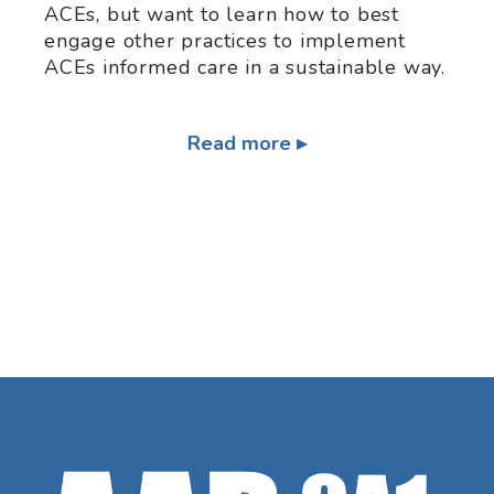
ACEs, but want to learn how to best
engage other practices to implement
ACEs informed care in a sustainable way.
Read more