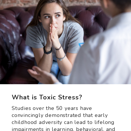
What is Toxic Stress?
Studies over the 50 years have
convincingly demonstrated that early
childhood adversity can lead to lifelong
impairments in learning, behavioral, and