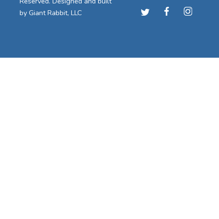
Reserved. Designed and built
by
Giant Rabbit, LLC