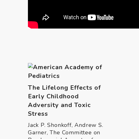
The Lifelong Effects of
Early Childhood
Adversity and Toxic
Stress
Jack P. Shonkoff, Andrew S.
Garner, The Committee on