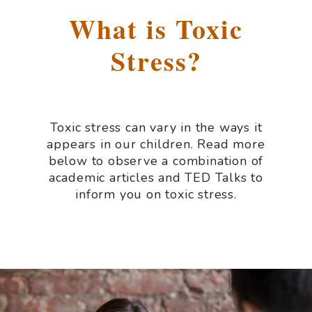
What is Toxic
Stress?
Toxic stress can vary in the ways it
appears in our children. Read more
below to observe a combination of
academic articles and TED Talks to
inform you on toxic stress.