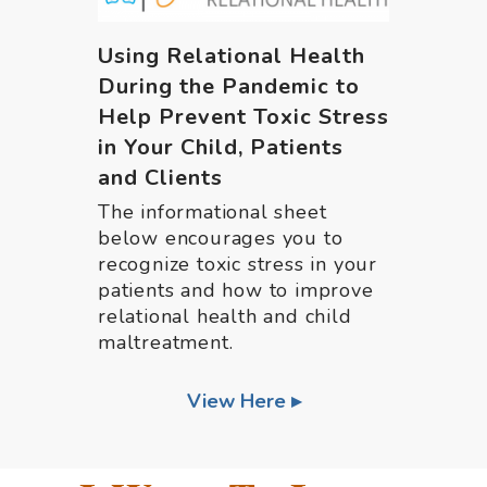
Using Relational Health
During the Pandemic to
Help Prevent Toxic Stress
in Your Child, Patients
and Clients
The informational sheet
below encourages you to
recognize toxic stress in your
patients and how to improve
relational health and child
maltreatment.
View Here