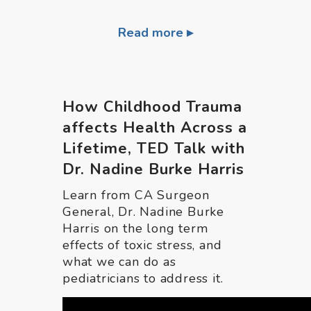
Read more
How Childhood Trauma
affects Health Across a
Lifetime, TED Talk with
Dr. Nadine Burke Harris
Learn from CA Surgeon
General, Dr. Nadine Burke
Harris on the long term
effects of toxic stress, and
what we can do as
pediatricians to address it.