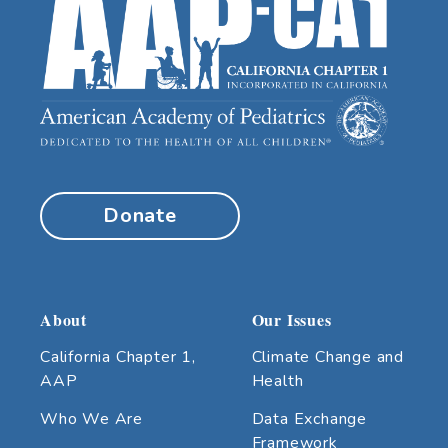
Donate
About
Our Issues
California Chapter 1,
Climate Change and
AAP
Health
Who We Are
Data Exchange
Framework