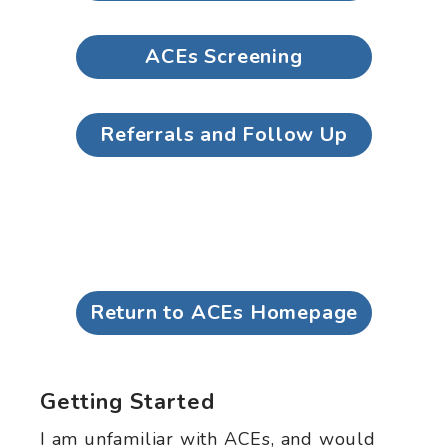
ACEs Screening
Referrals and Follow Up
Return to ACEs Homepage
Getting Started
I am unfamiliar with ACEs, and would