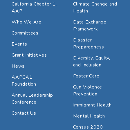
California Chapter 1,
Climate Change and
AAP
Health
Who We Are
Data Exchange
Framework
Committees
Disaster
Events
Preparedness
Grant Initiatives
Diversity, Equity,
and Inclusion
News
Foster Care
AAPCA1
Foundation
Gun Violence
Prevention
Annual Leadership
Conference
Immigrant Health
Contact Us
Mental Health
Census 2020