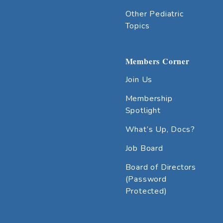
Other Pediatric
Topics
Members Corner
Join Us
Membership
Spotlight
What’s Up, Docs?
Job Board
Board of Directors
(Password
Protected)