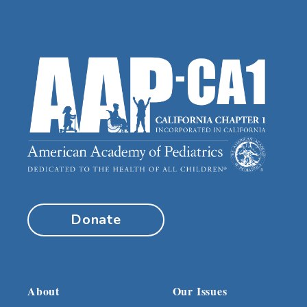
Donate
About
Our Issues