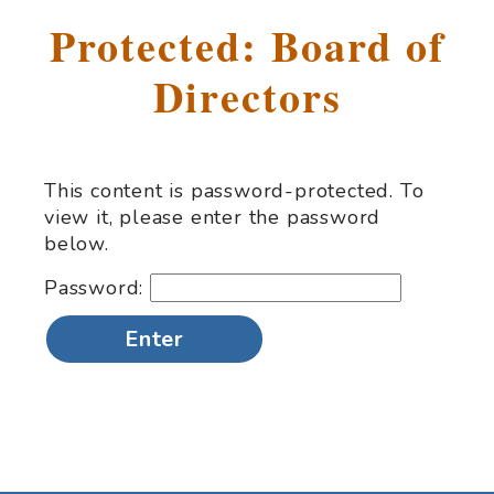
Protected: Board of
Directors
This content is password-protected. To
view it, please enter the password
below.
Password: