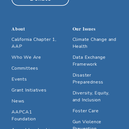
About
Our Issues
California Chapter 1,
Climate Change and
AAP
Health
Who We Are
Data Exchange
Framework
Committees
Disaster
Events
Preparedness
Grant Initiatives
Diversity, Equity,
and Inclusion
News
Foster Care
AAPCA1
Foundation
Gun Violence
Prevention