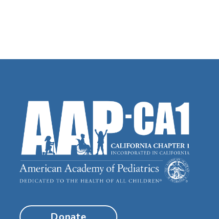
Donate