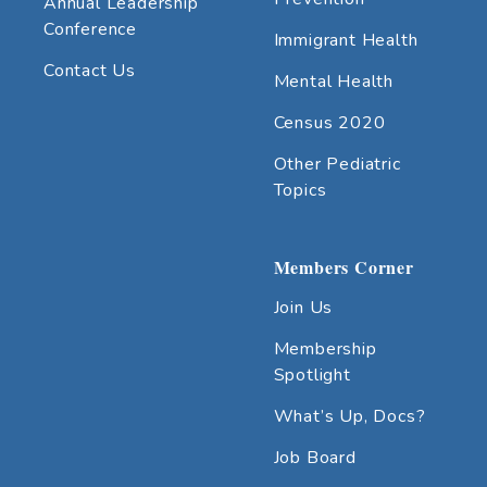
Annual Leadership
Conference
Immigrant Health
Contact Us
Mental Health
Census 2020
Other Pediatric
Topics
Members Corner
Join Us
Membership
Spotlight
What’s Up, Docs?
Job Board