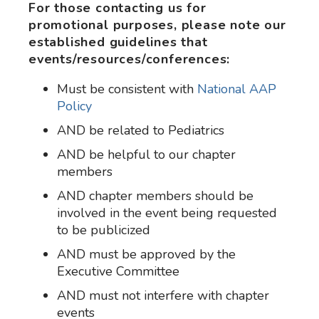
For those contacting us for
promotional purposes, please note our
established guidelines that
events/resources/conferences:
Must be consistent with
National AAP
Policy
AND be related to Pediatrics
AND be helpful to our chapter
members
AND chapter members should be
involved in the event being requested
to be publicized
AND must be approved by the
Executive Committee
AND must not interfere with chapter
events