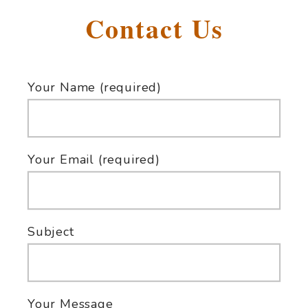
Contact Us
Your Name (required)
Your Email (required)
Subject
Your Message