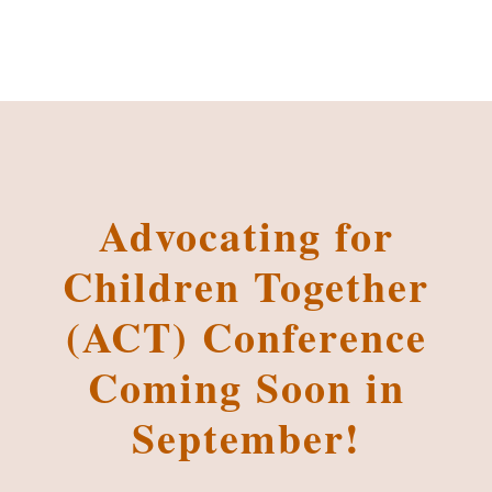
Advocating for
Children Together
(ACT) Conference
Coming Soon in
September!