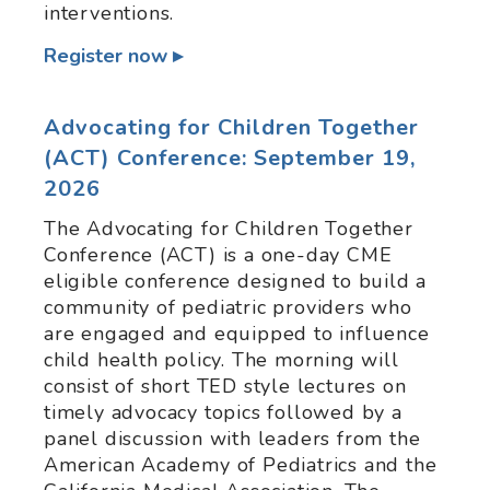
interventions.
Register now
Advocating for Children Together
(ACT) Conference: September 19,
2026
The Advocating for Children Together
Conference (ACT) is a one-day CME
eligible conference designed to build a
community of pediatric providers who
are engaged and equipped to influence
child health policy. The morning will
consist of short TED style lectures on
timely advocacy topics followed by a
panel discussion with leaders from the
American Academy of Pediatrics and the