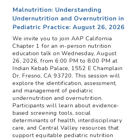
Malnutrition: Understanding
Undernutrition and Overnutrition in
Pediatric Practice: August 26, 2026
We invite you to join AAP California
Chapter 1 for an in-person nutrition
education talk on Wednesday, August
26, 2026, from 6:00 PM to 8:00 PM at
Indian Kebab Palace, 1552 E Champlain
Dr, Fresno, CA 93720. This session will
explore the identification, assessment,
and management of pediatric
undernutrition and overnutrition.
Participants will learn about evidence-
based screening tools, social
determinants of health, interdisciplinary
care, and Central Valley resources that
support equitable pediatric nutrition