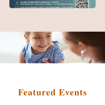
Featured Events