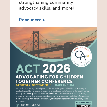
strengthening community
advocacy skills, and more!
Read more