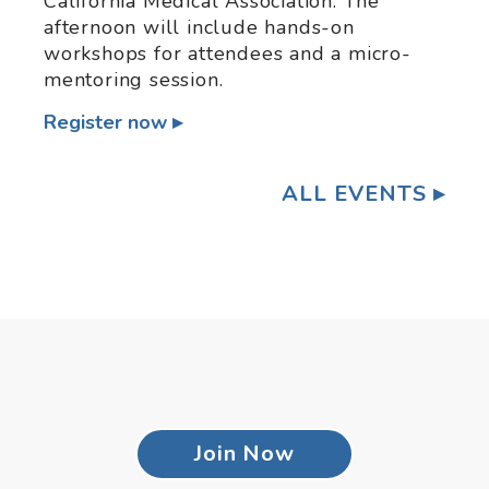
California Medical Association. The
afternoon will include hands-on
workshops for attendees and a micro-
mentoring session.
Register now
ALL EVENTS
Join Now