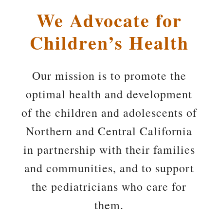
We Advocate for
Children’s Health
Our mission is to promote the
optimal health and development
of the children and adolescents of
Northern and Central California
in partnership with their families
and communities, and to support
the pediatricians who care for
them.