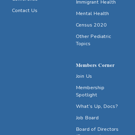
Immigrant Health
Contact Us
Mental Health
Census 2020
Other Pediatric
Topics
Members Corner
Join Us
Membership
Spotlight
What’s Up, Docs?
Job Board
Board of Directors