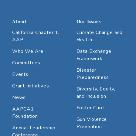
About
Our Issues
California Chapter 1,
Climate Change and
AAP
Health
Who We Are
Data Exchange
Framework
Committees
Disaster
Events
Preparedness
Grant Initiatives
Diversity, Equity,
and Inclusion
News
Foster Care
AAPCA1
Foundation
Gun Violence
Prevention
Annual Leadership
Conference