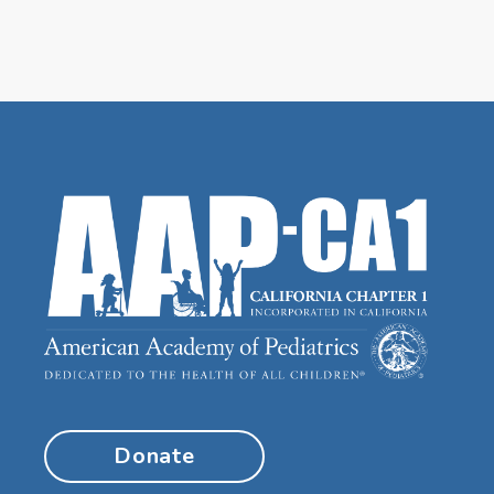
Donate