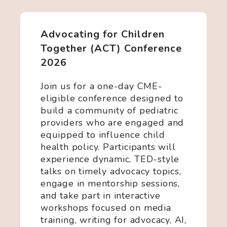
Advocating for Children
Together (ACT) Conference
2026
Join us for a one-day CME-
eligible conference designed to
build a community of pediatric
providers who are engaged and
equipped to influence child
health policy. Participants will
experience dynamic, TED-style
talks on timely advocacy topics,
engage in mentorship sessions,
and take part in interactive
workshops focused on media
training, writing for advocacy, AI,