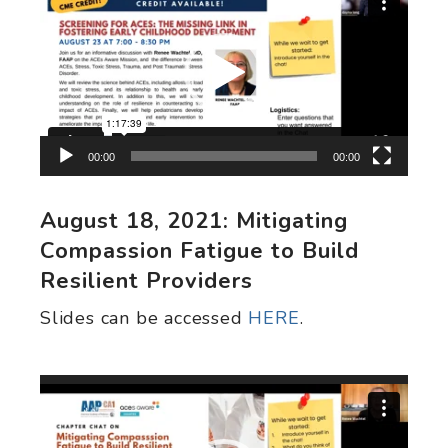
Player
00:00
00:00
August 18, 2021: Mitigating
Compassion Fatigue to Build
Resilient Providers
Slides can be accessed
HERE
.
Video
Player