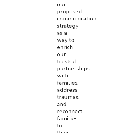
our
proposed
communication
strategy
as a
way to
enrich
our
trusted
partnerships
with
families,
address
traumas,
and
reconnect
families
to
their