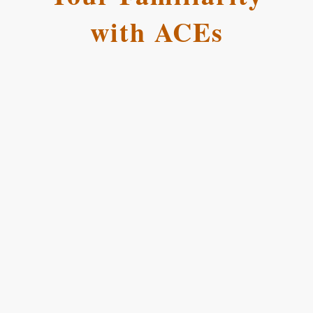
with ACEs