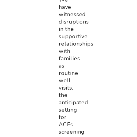
have
witnessed
disruptions
in the
supportive
relationships
with
families
as
routine
well-
visits,
the
anticipated
setting
for
ACEs
screening