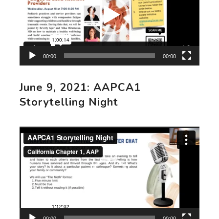
00:00
00:00
June 9, 2021: AAPCA1
Storytelling Night
Video
Player
00:00
00:00