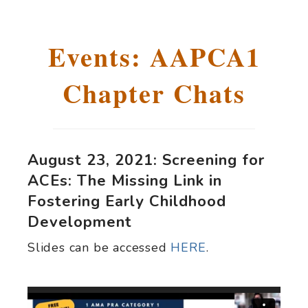
Events: AAPCA1
Chapter Chats
August 23, 2021: Screening for
ACEs: The Missing Link in
Fostering Early Childhood
Development
Slides can be accessed
HERE
.
Video