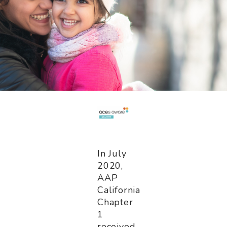
In July
2020,
AAP
California
Chapter
1
received