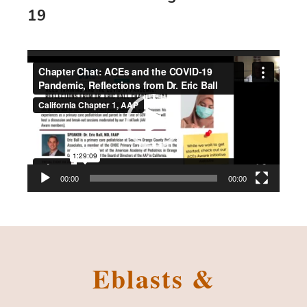
19
Video
Player
00:00
00:00
Eblasts &