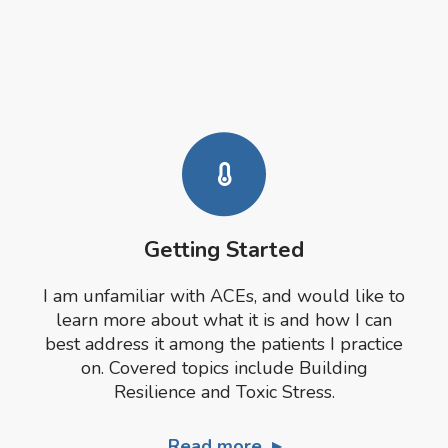
Getting Started
I am unfamiliar with ACEs, and would like to
learn more about what it is and how I can
best address it among the patients I practice
on. Covered topics include Building
Resilience and Toxic Stress.
Read more