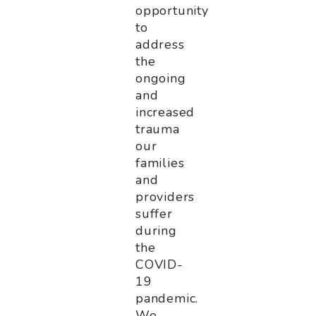
opportunity
to
address
the
ongoing
and
increased
trauma
our
families
and
providers
suffer
during
the
COVID-
19
pandemic.
We