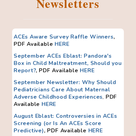
Newsletters
ACEs Aware Survey Raffle Winners
,
PDF Available
HERE
September ACEs Eblast: Pandora's
Box in Child Maltreatment, Should you
Report?
, PDF Available
HERE
September Newsletter: Why Should
Pediatricians Care About Maternal
Adverse Childhood Experiences
,
PDF
Available
HERE
August Eblast: Controversies in ACEs
Screening (or Is An ACEs Score
Predictive)
, PDF Available
HERE