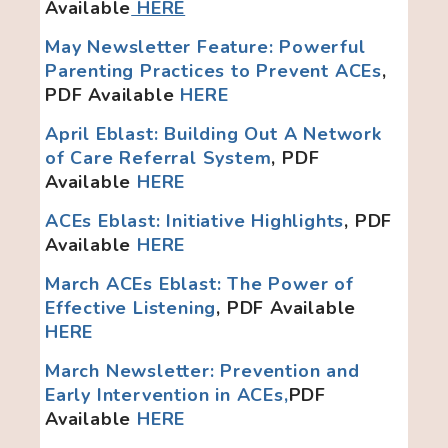
Available
HERE
May Newsletter Feature: Powerful
Parenting Practices to Prevent ACEs
,
PDF Available
HERE
April Eblast: Building Out A Network
of Care Referral System
, PDF
Available
HERE
ACEs Eblast: Initiative Highlights
, PDF
Available
HERE
March ACEs Eblast: The Power of
Effective Listening
, PDF Available
HERE
March Newsletter: Prevention and
Early Intervention in ACEs,
PDF
Available
HERE