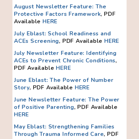
August Newsletter Feature: The
Protective Factors Framework
, PDF
Available
HERE
July Eblast: School Readiness and
ACEs Screening
, PDF Available
HERE
July Newsletter Feature: Identifying
ACEs to Prevent Chronic Conditions
,
PDF Available
HERE
June Eblast: The Power of Number
Story
, PDF Available
HERE
June Newsletter Feature: The Power
of Positive Parenting
, PDF Available
HERE
May Eblast: Strengthening Families
Through Trauma Informed Care
,
PDF