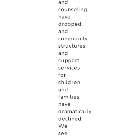
and
counseling,
have
dropped,
and
community
structures
and
support
services
for
children
and
families
have
dramatically
declined.
We
see