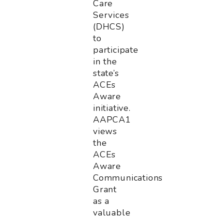
Care
Services
(DHCS)
to
participate
in the
state’s
ACEs
Aware
initiative.
AAPCA1
views
the
ACEs
Aware
Communications
Grant
as a
valuable