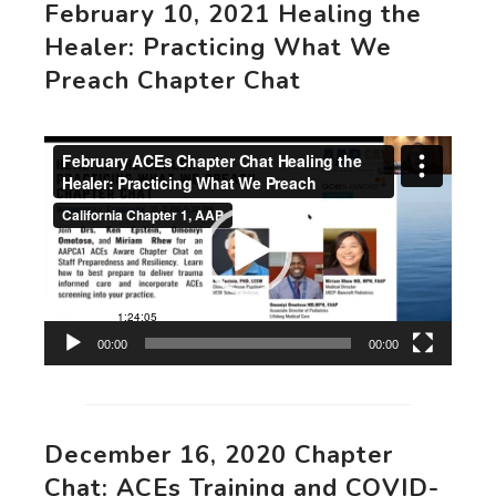
February 10, 2021 Healing the
Healer: Practicing What We
Preach Chapter Chat
Video
Player
00:00
00:00
December 16, 2020 Chapter
Chat: ACEs Training and COVID-