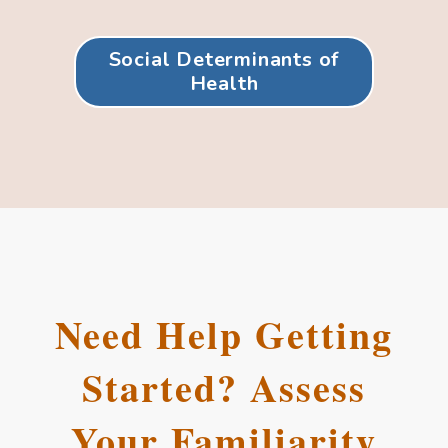
Social Determinants of
Health
Need Help Getting
Started? Assess
Your Familiarity