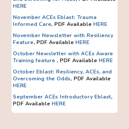
HERE
November ACEs Eblast: Trauma
Informed Care
, PDF Available
HERE
November Newsletter with Resiliency
Feature
, PDF Available
HERE
October N
ewsletter with ACEs Aware
Training feature
, PDF Available
HERE
October Eblast: Resiliency, ACEs, and
Overcoming the Odds
, PDF Available
HERE
September ACEs Introductory Eblast
,
PDF Available
HERE