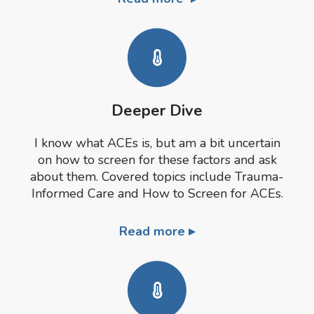
Deeper Dive
I know what ACEs is, but am a bit uncertain
on how to screen for these factors and ask
about them. Covered topics include Trauma-
Informed Care and How to Screen for ACEs.
Read more