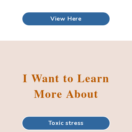
View Here
I Want to Learn
More About
Toxic stress