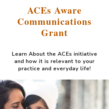
ACEs Aware
Communications
Grant
Learn About the ACEs initiative
and how it is relevant to your
practice and everyday life!