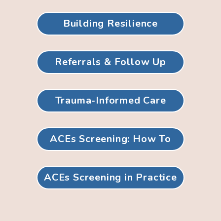
Building Resilience
Referrals & Follow Up
Trauma-Informed Care
ACEs Screening: How To
ACEs Screening in Practice