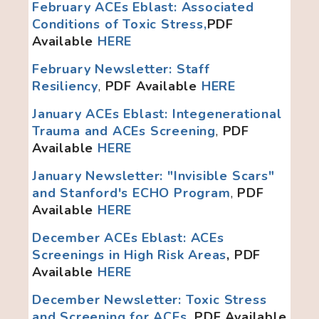
February ACEs Eblast: Associated
Conditions of Toxic Stress,
PDF
Available
HERE
February Newsletter: Staff
Resiliency
,
PDF Available
HERE
January ACEs Eblast: Integenerational
Trauma and ACEs Screening
,
PDF
Available
HERE
January Newsletter: "Invisible Scars"
and Stanford's ECHO Program
,
PDF
Available
HERE
December ACEs Eblast: ACEs
Screenings in High Risk Areas
, PDF
Available
HERE
December Newsletter: Toxic Stress
and Screening for ACEs
, PDF Available