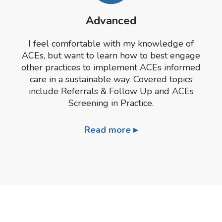
Advanced
I feel comfortable with my knowledge of
ACEs, but want to learn how to best engage
other practices to implement ACEs informed
care in a sustainable way. Covered topics
include Referrals & Follow Up and ACEs
Screening in Practice.
Read more