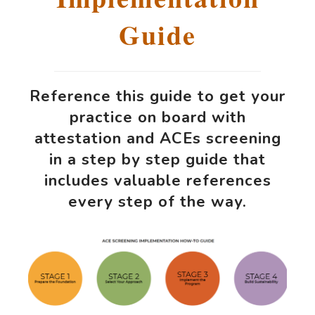
Guide
Reference this guide to get your
practice on board with
attestation and ACEs screening
in a step by step guide that
includes valuable references
every step of the way.