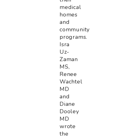
medical
homes
and
community
programs.
Isra
Uz-
Zaman
MS,
Renee
Wachtel
MD
and
Diane
Dooley
MD
wrote
the