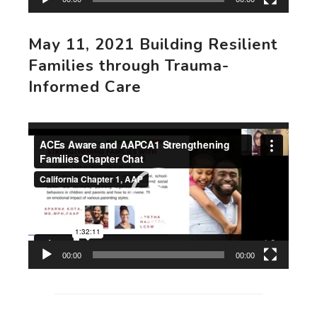
May 11, 2021 Building Resilient
Families through Trauma-
Informed Care
Video
Player
00:00
00:00