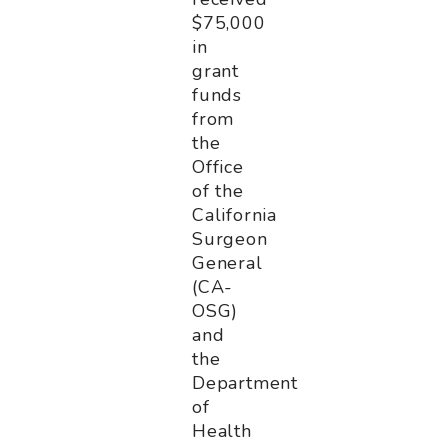
$75,000
in
grant
funds
from
the
Office
of the
California
Surgeon
General
(CA-
OSG)
and
the
Department
of
Health