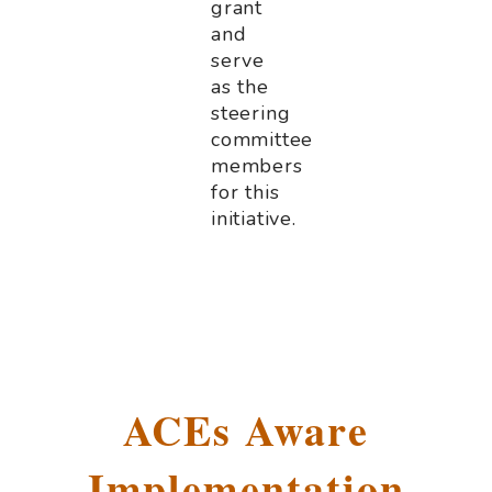
grant
and
serve
as the
steering
committee
members
for this
initiative.
.
ACEs Aware
Implementation