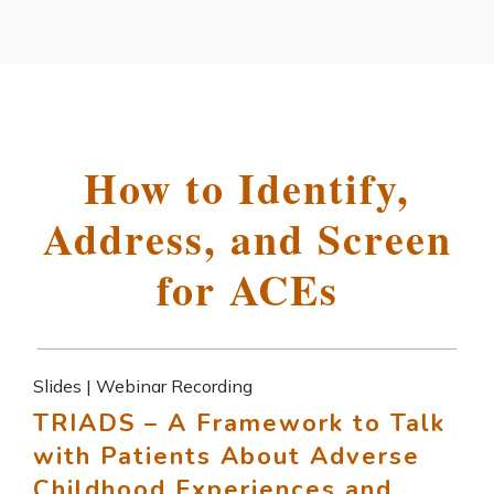
How to Identify,
Address, and Screen
for ACEs
Slides | Webinar Recording
TRIADS – A Framework to Talk
with Patients About Adverse
Childhood Experiences and