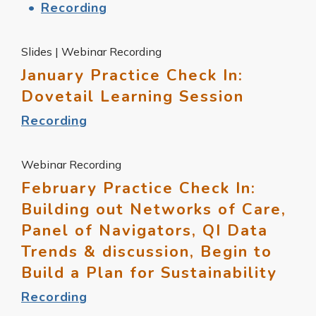
Recording
Slides | Webinar Recording
January Practice Check In:
Dovetail Learning Session
Recording
Webinar Recording
February Practice Check In:
Building out Networks of Care,
Panel of Navigators, QI Data
Trends & discussion, Begin to
Build a Plan for Sustainability
Recording