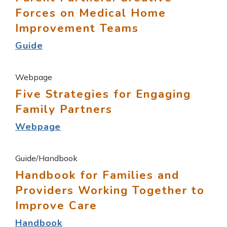
Forces on Medical Home
Improvement Teams
Guide
Webpage
Five Strategies for Engaging
Family Partners
Webpage
Guide/Handbook
Handbook for Families and
Providers Working Together to
Improve Care
Handbook