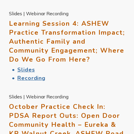
Slides | Webinar Recording
Learning Session 4: ASHEW
Practice Transformation Impact;
Authentic Family and
Community Engagement; Where
Do We Go From Here?
Slides
Recording
Slides | Webinar Recording
October Practice Check In:
PDSA Report Outs: Open Door
Community Health – Eureka &
KP Walnut Creek, ASHEW Road