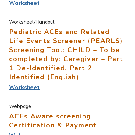
Worksheet
Worksheet/Handout
Pediatric ACEs and Related
Life Events Screener (PEARLS)
Screening Tool: CHILD – To be
completed by: Caregiver – Part
1 De-Identified, Part 2
Identified (English)
Worksheet
Webpage
ACEs Aware screening
Certification & Payment