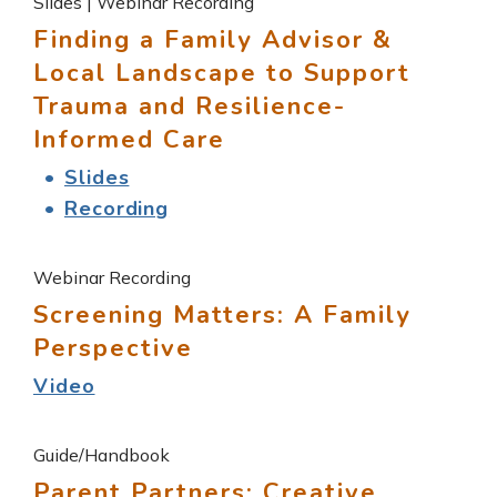
Slides | Webinar Recording
Finding a Family Advisor &
Local Landscape to Support
Trauma and Resilience-
Informed Care
Slides
Recording
Webinar Recording
Screening Matters: A Family
Perspective
Video
Guide/Handbook
Parent Partners: Creative