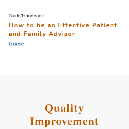
Guide/Handbook
How to be an Effective Patient
and Family Advisor
Guide
Quality
Improvement