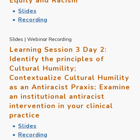
Equity and Racism
Slides
Recording
Slides | Webinar Recording
Learning Session 3 Day 2:
Identify the principles of
Cultural Humility;
Contextualize Cultural Humility
as an Antiracist Praxis; Examine
an institutional antiracist
intervention in your clinical
practice
Slides
Recording