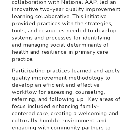
collaboration with National AAP, led an
innovative two-year quality improvement
learning collaborative. This initiative
provided practices with the strategies,
tools, and resources needed to develop
systems and processes for identifying
and managing social determinants of
health and resilience in primary care
practice.
Participating practices learned and apply
quality improvement methodology to
develop an efficient and effective
workflow for assessing, counseling,
referring, and following up. Key areas of
focus included enhancing family-
centered care, creating a welcoming and
culturally humble environment, and
engaging with community partners to