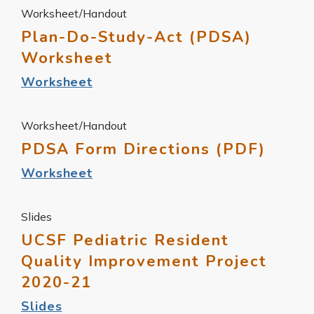
Worksheet/Handout
Plan-Do-Study-Act (PDSA)
Worksheet
Worksheet
Worksheet/Handout
PDSA Form Directions (PDF)
Worksheet
Slides
UCSF Pediatric Resident
Quality Improvement Project
2020-21
Slides