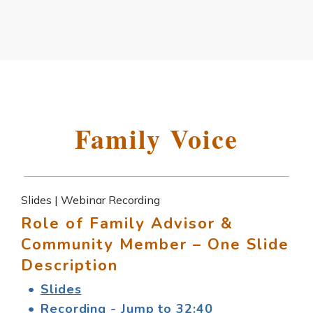
Family Voice
Slides | Webinar Recording
Role of Family Advisor &
Community Member – One Slide
Description
Slides
Recording - Jump to 32:40