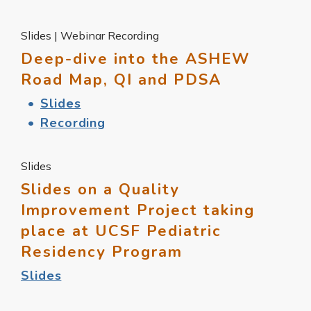
Slides | Webinar Recording
Deep-dive into the ASHEW
Road Map, QI and PDSA
Slides
Recording
Slides
Slides on a Quality
Improvement Project taking
place at UCSF Pediatric
Residency Program
Slides