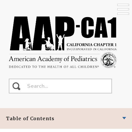
Table of Contents