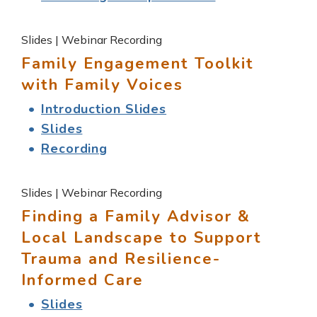
Slides | Webinar Recording
Family Engagement Toolkit
with Family Voices
Introduction Slides
Slides
Recording
Slides | Webinar Recording
Finding a Family Advisor &
Local Landscape to Support
Trauma and Resilience-
Informed Care
Slides