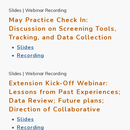
Slides | Webinar Recording
May Practice Check In:
Discussion on Screening Tools,
Tracking, and Data Collection
Slides
Recording
Slides | Webinar Recording
Extension Kick-Off Webinar:
Lessons from Past Experiences;
Data Review; Future plans;
Direction of Collaborative
Slides
Recording