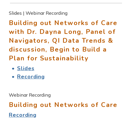
Slides | Webinar Recording
Building out Networks of Care
with Dr. Dayna Long, Panel of
Navigators, QI Data Trends &
discussion, Begin to Build a
Plan for Sustainability
Slides
Recording
Webinar Recording
Building out Networks of Care
Recording