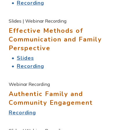
Recording
Slides | Webinar Recording
Effective Methods of
Communication and Family
Perspective
Slides
Recording
Webinar Recording
Authentic Family and
Community Engagement
Recording