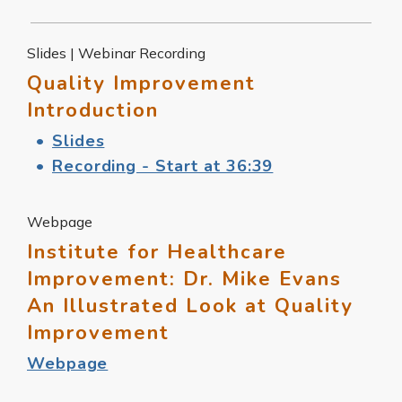
Slides | Webinar Recording
Quality Improvement
Introduction
Slides
Recording - Start at 36:39
Webpage
Institute for Healthcare
Improvement: Dr. Mike Evans
An Illustrated Look at Quality
Improvement
Webpage