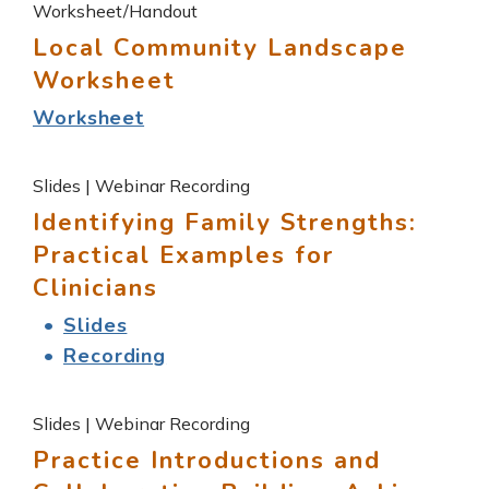
Worksheet/Handout
Local Community Landscape
Worksheet
Worksheet
Slides | Webinar Recording
Identifying Family Strengths:
Practical Examples for
Clinicians
Slides
Recording
Slides | Webinar Recording
Practice Introductions and