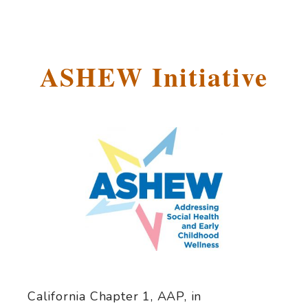
ASHEW Initiative
California Chapter 1, AAP, in