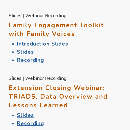
Slides | Webinar Recording
Family Engagement Toolkit
with Family Voices
Introduction Slides
Slides
Recording
Slides | Webinar Recording
Extension Closing Webinar:
TRIADS, Data Overview and
Lessons Learned
Slides
Recording