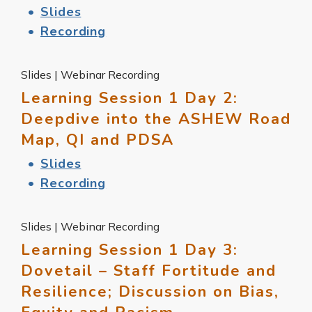
Slides
Recording
Slides | Webinar Recording
Learning Session 1 Day 2:
Deepdive into the ASHEW Road
Map, QI and PDSA
Slides
Recording
Slides | Webinar Recording
Learning Session 1 Day 3:
Dovetail – Staff Fortitude and
Resilience; Discussion on Bias,