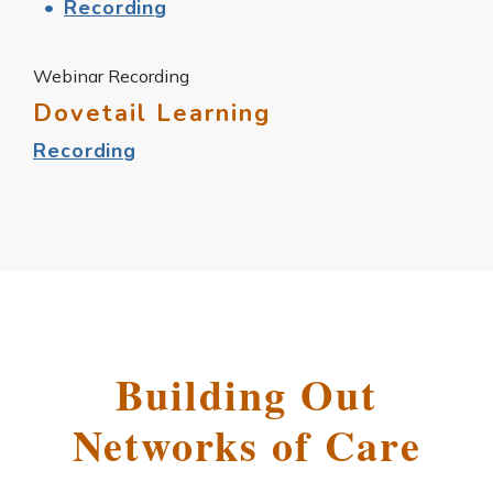
Recording
Webinar Recording
Dovetail Learning
Recording
Building Out
Networks of Care