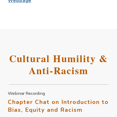
Webpage
Cultural Humility &
Anti-Racism
Webinar Recording
Chapter Chat on Introduction to
Bias, Equity and Racism