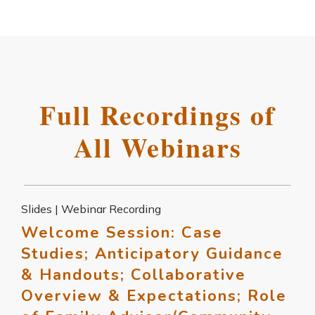
Full Recordings of
All Webinars
Slides | Webinar Recording
Welcome Session: Case
Studies; Anticipatory Guidance
& Handouts; Collaborative
Overview & Expectations; Role