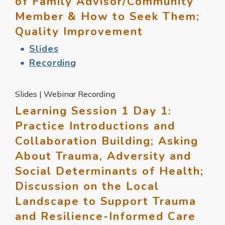
of Family Advisor/Community
Member & How to Seek Them;
Quality Improvement
Slides
Recording
Slides | Webinar Recording
Learning Session 1 Day 1:
Practice Introductions and
Collaboration Building; Asking
About Trauma, Adversity and
Social Determinants of Health;
Discussion on the Local
Landscape to Support Trauma
and Resilience-Informed Care