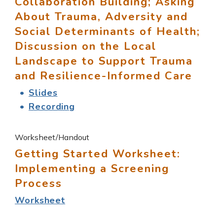
Collaboration Building; Asking
About Trauma, Adversity and
Social Determinants of Health;
Discussion on the Local
Landscape to Support Trauma
and Resilience-Informed Care
Slides
Recording
Worksheet/Handout
Getting Started Worksheet:
Implementing a Screening
Process
Worksheet