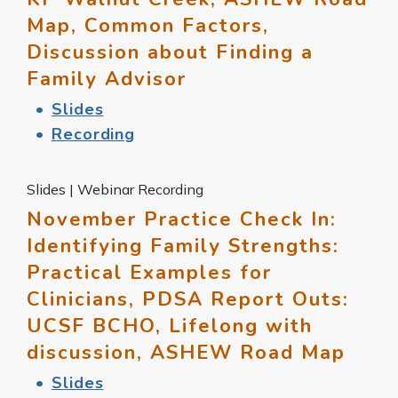
Map, Common Factors,
Discussion about Finding a
Family Advisor
Slides
Recording
Slides | Webinar Recording
November Practice Check In:
Identifying Family Strengths:
Practical Examples for
Clinicians, PDSA Report Outs:
UCSF BCHO, Lifelong with
discussion, ASHEW Road Map
Slides