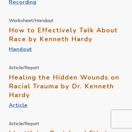
Recording
Worksheet/Handout
How to Effectively Talk About
Race by Kenneth Hardy
Handout
Article/Report
Healing the Hidden Wounds on
Racial Trauma by Dr. Kenneth
Hardy
Article
Article/Report