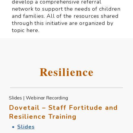
develop a comprehensive referral
network to support the needs of children
and families. All of the resources shared
through this initiative are organized by
topic here.
Resilience
Slides | Webinar Recording
Dovetail – Staff Fortitude and
Resilience Training
Slides