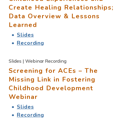
Create Healing Relationships;
Data Overview & Lessons
Learned
Slides
Recording
Slides | Webinar Recording
Screening for ACEs – The
Missing Link in Fostering
Childhood Development
Webinar
Slides
Recording