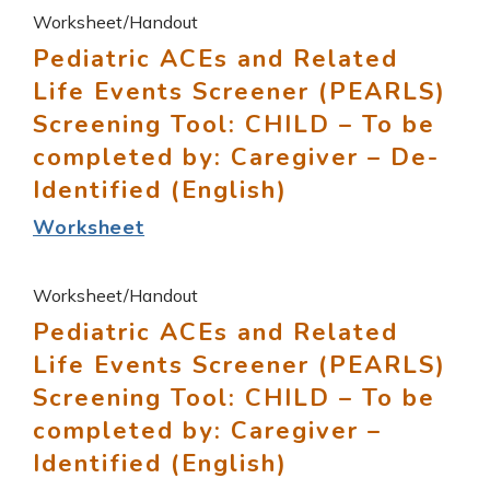
Worksheet/Handout
Pediatric ACEs and Related
Life Events Screener (PEARLS)
Screening Tool: CHILD – To be
completed by: Caregiver – De-
Identified (English)
Worksheet
Worksheet/Handout
Pediatric ACEs and Related
Life Events Screener (PEARLS)
Screening Tool: CHILD – To be
completed by: Caregiver –
Identified (English)