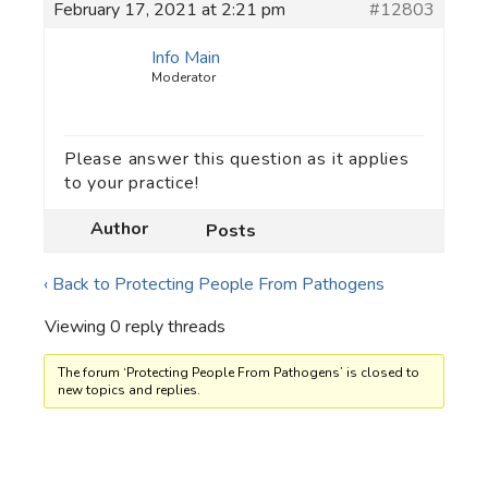
February 17, 2021 at 2:21 pm
#12803
Info Main
Moderator
Please answer this question as it applies
to your practice!
Author
Posts
‹ Back to Protecting People From Pathogens
Viewing 0 reply threads
The forum ‘Protecting People From Pathogens’ is closed to
new topics and replies.