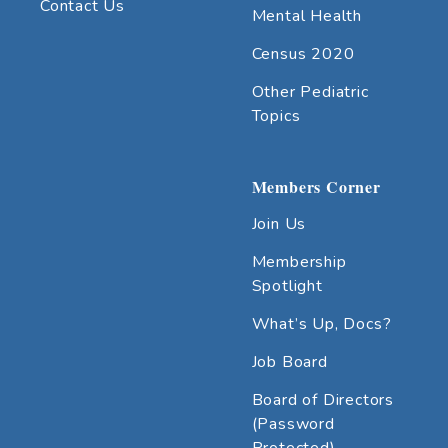
Contact Us
Mental Health
Census 2020
Other Pediatric
Topics
Members Corner
Join Us
Membership
Spotlight
What’s Up, Docs?
Job Board
Board of Directors
(Password
Protected)