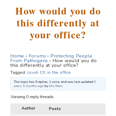
How would you do
this differently at
your office?
Home
›
Forums
›
Protecting People
From Pathogens
›
How would you do
this differently at your office?
Tagged:
covid-19
,
in the office
This topic has 0 replies, 1 voice, and was last updated
5
years, 5 months ago
by
Info Main
.
Viewing 0 reply threads
Author
Posts