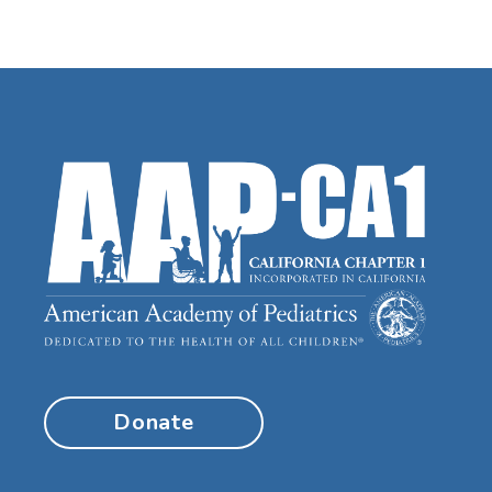
Donate