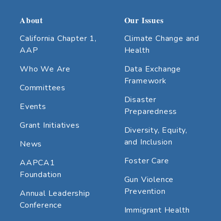
About
Our Issues
California Chapter 1,
Climate Change and
AAP
Health
Who We Are
Data Exchange
Framework
Committees
Disaster
Events
Preparedness
Grant Initiatives
Diversity, Equity,
and Inclusion
News
Foster Care
AAPCA1
Foundation
Gun Violence
Prevention
Annual Leadership
Conference
Immigrant Health