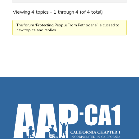
Viewing 4 topics - 1 through 4 (of 4 total)
The forum ‘Protecting People From Pathogens’ is closed to
new topics and replies.