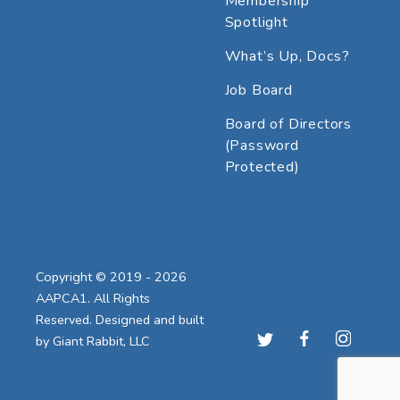
Membership
Spotlight
What’s Up, Docs?
Job Board
Board of Directors
(Password
Protected)
Copyright © 2019 - 2026
AAPCA1. All Rights
Reserved. Designed and built
by
Giant Rabbit, LLC