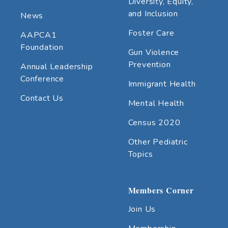
Diversity, Equity,
and Inclusion
News
Foster Care
AAPCA1
Foundation
Gun Violence
Prevention
Annual Leadership
Conference
Immigrant Health
Contact Us
Mental Health
Census 2020
Other Pediatric
Topics
Members Corner
Join Us