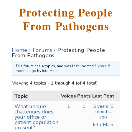
Protecting People
From Pathogens
Home
›
Forums
›
Protecting People
From Pathogens
This forum has 4 topics, and was last updated
5 years, 5
months ago
by
Info Main
.
Viewing 4 topics - 1 through 4 (of 4 total)
Topic
Voices
Posts
Last Post
What unique
1
1
5 years, 5
challenges does
months
your office or
ago
patient population
Info Main
present?