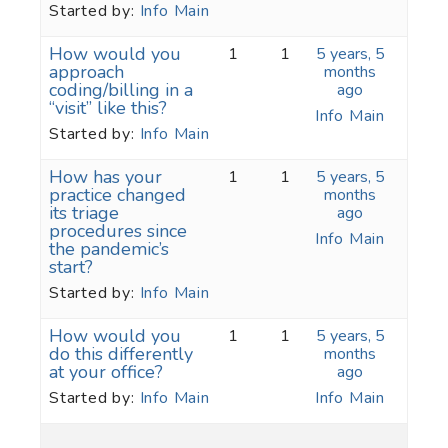
Started by:
Info Main
How would you
1
1
5 years, 5
approach
months
coding/billing in a
ago
“visit” like this?
Info Main
Started by:
Info Main
How has your
1
1
5 years, 5
practice changed
months
its triage
ago
procedures since
Info Main
the pandemic’s
start?
Started by:
Info Main
How would you
1
1
5 years, 5
do this differently
months
at your office?
ago
Started by:
Info Main
Info Main