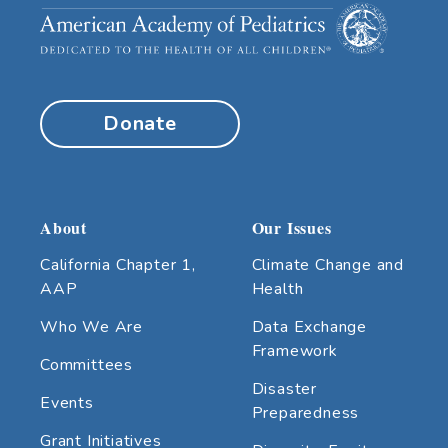
Donate
About
Our Issues
California Chapter 1,
Climate Change and
AAP
Health
Who We Are
Data Exchange
Framework
Committees
Disaster
Events
Preparedness
Grant Initiatives