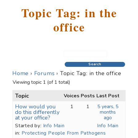
Topic Tag: in the
office
Home
›
Forums
›
Topic Tag: in the office
Viewing topic 1 (of 1 total)
Topic
Voices
Posts
Last Post
How would you
1
1
5 years, 5
do this differently
months
at your office?
ago
Started by:
Info Main
Info Main
in:
Protecting People From Pathogens