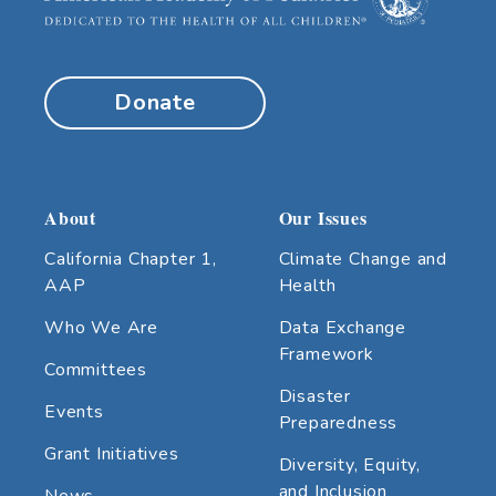
Donate
About
Our Issues
California Chapter 1,
Climate Change and
AAP
Health
Who We Are
Data Exchange
Framework
Committees
Disaster
Events
Preparedness
Grant Initiatives
Diversity, Equity,
and Inclusion
News