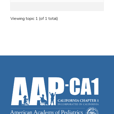
Viewing topic 1 (of 1 total)