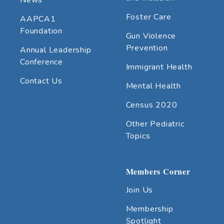
Foster Care
AAPCA1
Foundation
Gun Violence
Prevention
Annual Leadership
Conference
Immigrant Health
Contact Us
Mental Health
Census 2020
Other Pediatric
Topics
Members Corner
Join Us
Membership
Spotlight