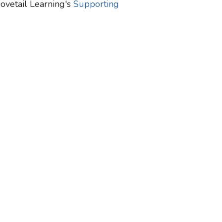
Dovetail Learning's
Supporting