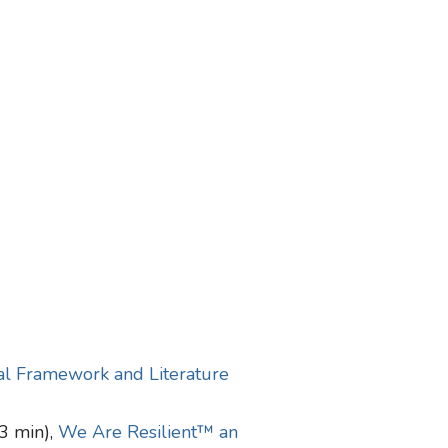
ual Framework and Literature
3 min),
We Are Resilient™ an