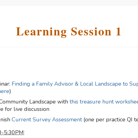
Learning Session 1
inar:
Finding a Family Advisor & Local Landscape to Su
here
)
l Community Landscape with
this treasure hunt workshe
 for live discussion
inish
Current Survey Assessment
(one per practice QI 
30-5:30PM
: