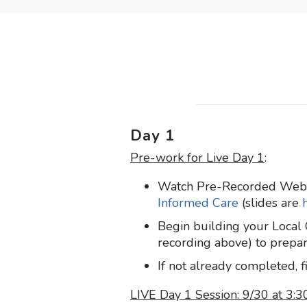
Day 1
Pre-work for Live Day 1
:
Watch Pre-Recorded Web
Informed Care
(slides are
Begin building your Loca
recording above) to prepare
If not already completed, f
LIVE Day 1 Session: 9/30 at 3: