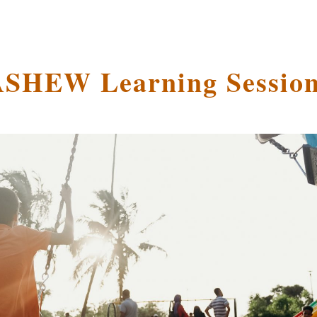
SHEW Learning Sessio