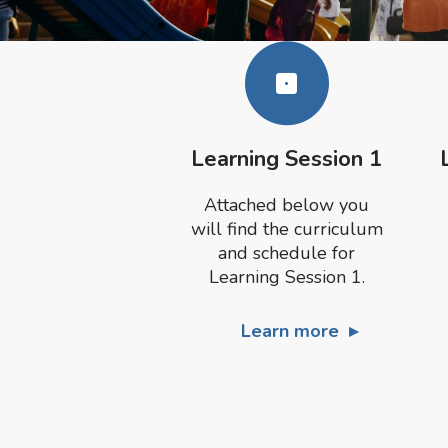
Learning Session 1
Attached below you
will find the curriculum
and schedule for
Learning Session 1.
Learn more