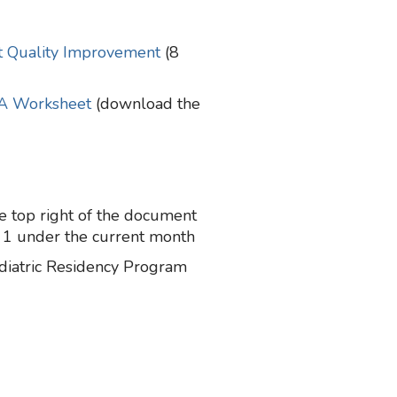
at Quality Improvement
(8
A Worksheet
(download the
 top right of the document
 1 under the current month
diatric Residency Program