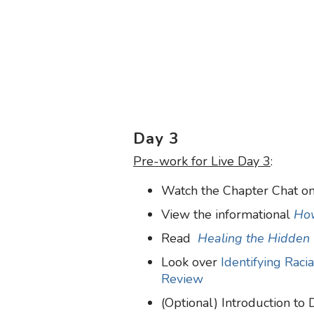
Day 3
Pre-work for Live Day 3
:
Watch the Chapter Chat on
View the informational
How
Read
Healing the Hidden
Look over
Identifying Raci
Review
(Optional) Introduction to 