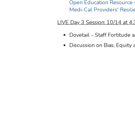
Open Education Resource 
Medi-Cal Providers' Resili
LIVE Day 3 Session: 10/14 at 
Dovetail - Staff Fortitude 
Discussion on Bias, Equity