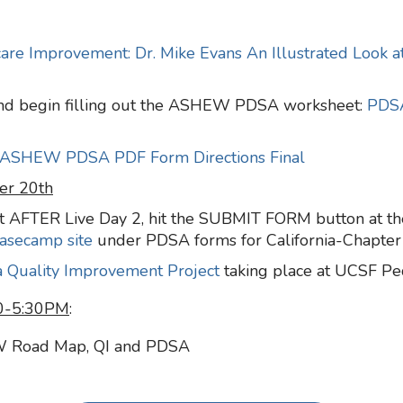
hcare Improvement: Dr. Mike Evans An Illustrated Look 
nd begin filling out
the ASHEW PDSA worksheet:
PDS
ASHEW PDSA PDF Form Directions Final
er 20th
 AFTER Live Day 2, hit the SUBMIT FORM button at the
asecamp site
under PDSA forms for California-Chapter
a Quality Improvement Project
taking place at UCSF Pe
30-5:30PM
:
W Road Map, QI and PDSA