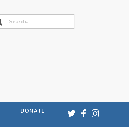
DONATE