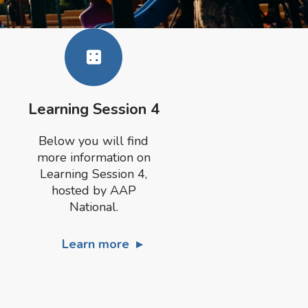
Learning Session 4
Below you will find
more information on
Learning Session 4,
hosted by AAP
National.
Learn more