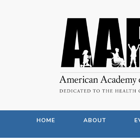
HOME
ABOUT
E