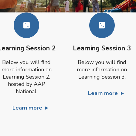
Learning Session 2
Learning Session 3
Below you will find
Below you will find
more information on
more information on
Learning Session 2,
Learning Session 3.
hosted by AAP
National.
Learn more
Learn more