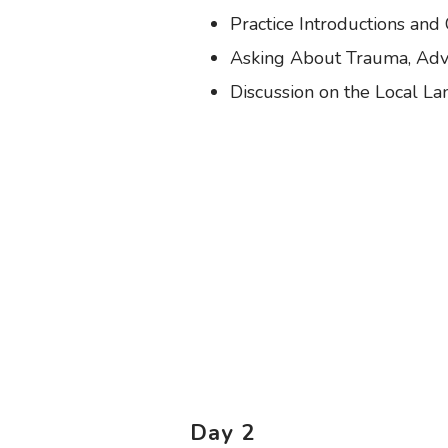
Practice Introductions and
Asking About Trauma, Adve
Discussion on the Local L
Day 2