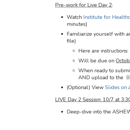
Pre-work for Live Day 2
:
Watch
Institute for Healt
minutes)
Familiarize yourself with a
file)
Here are instructions:
Will be due on
Octob
When ready to submit
AND upload to the
B
(Optional) View
Slides on 
LIVE Day 2 Session: 10/7 at 3:
Deep-dive into the ASHE