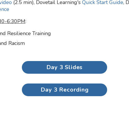
video
(2.5 min), Dovetail Learning's
Quick Start Guide
, 
ence
4:30-6:30PM
:
and Resilience Training
 and Racism
Day 3 Slides
Day 3 Recording