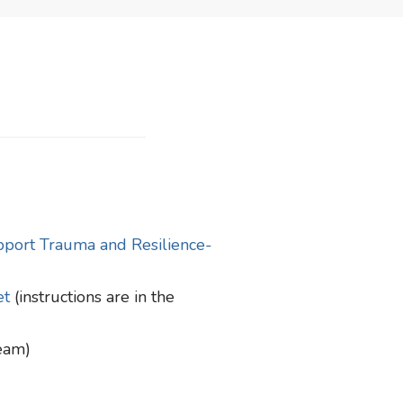
pport Trauma and Resilience-
et
(instructions are in the
team)