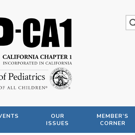
VENTS
OUR
MEMBER’S
ISSUES
CORNER