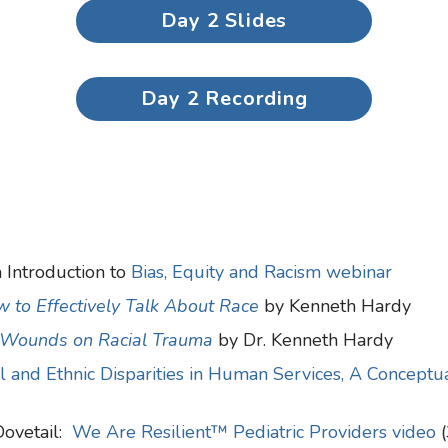
Day 2 Slides
Day 2 Recording
 Introduction to
Bias, Equity and Racism webinar
 to Effectively Talk About Race
by Kenneth Hardy
 Wounds on Racial Trauma
by Dr. Kenneth Hardy
al and Ethnic Disparities in Human Services, A Concept
Dovetail:
We Are Resilient™ Pediatric Providers video
(