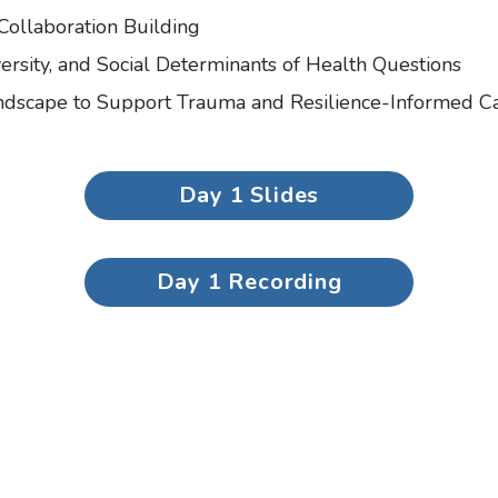
 Collaboration Building
rsity, and Social Determinants of Health Questions
andscape to Support Trauma and Resilience-Informed C
Day 1 Slides
Day 1 Recording