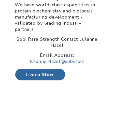
We have world-class capabilities in
protein biochemistry and biologics
manufacturing development -
validated by leading industry
partners.
Sobi Rare Strength Contact: Julanne
Hazel
Email Address:
Julanne.Hazel@sobi.com
Learn More