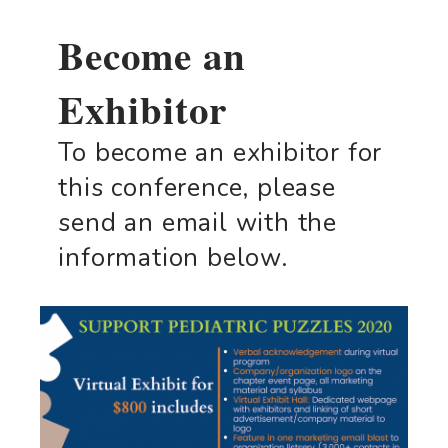
Become an
Exhibitor
To become an exhibitor for
this conference, please
send an email with the
information below.