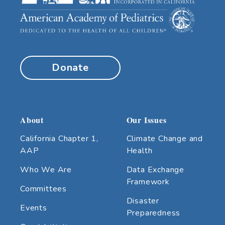
Donate
About
Our Issues
California Chapter 1,
Climate Change and
AAP
Health
Who We Are
Data Exchange
Framework
Committees
Disaster
Events
Preparedness