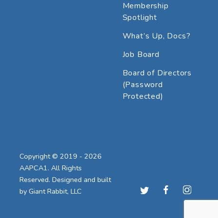
Membership
Spotlight
What’s Up, Docs?
Job Board
Board of Directors
(Password
Protected)
Copyright © 2019 - 2026
AAPCA1. All Rights
Reserved. Designed and built
by
Giant Rabbit, LLC