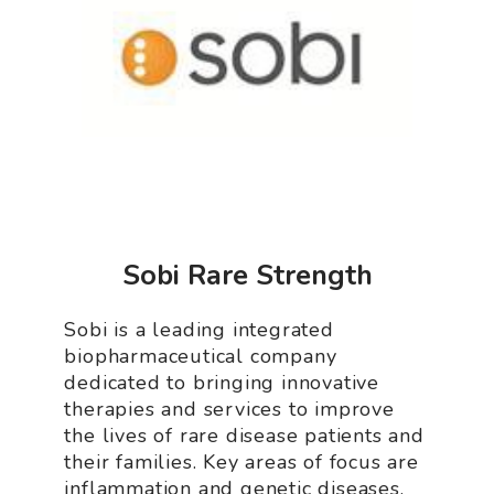
Sobi Rare Strength
Sobi is a leading integrated
biopharmaceutical company
dedicated to bringing innovative
therapies and services to improve
the lives of rare disease patients and
their families. Key areas of focus are
inflammation and genetic diseases.