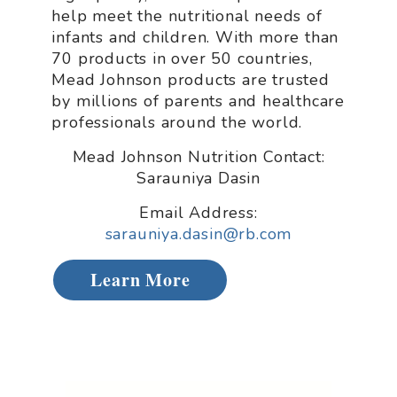
help meet the nutritional needs of
infants and children. With more than
70 products in over 50 countries,
Mead Johnson products are trusted
by millions of parents and healthcare
professionals around the world.
Mead Johnson Nutrition Contact:
Sarauniya Dasin
Email Address:
sarauniya.dasin@rb.com
Learn More