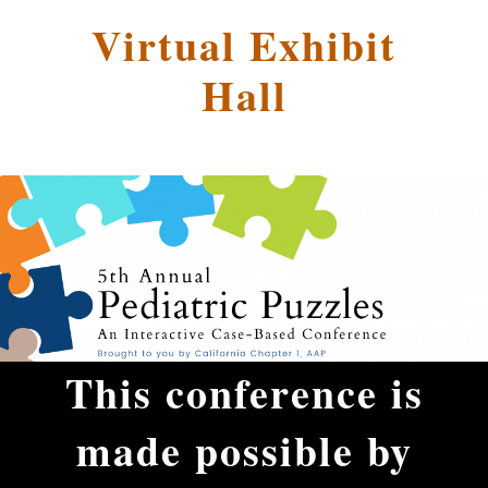
Virtual Exhibit
Hall
This conference is
made possible by