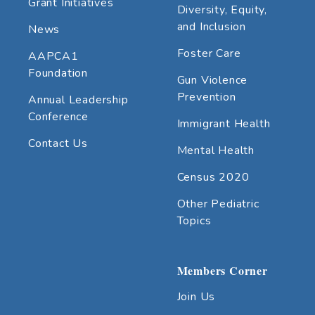
Grant Initiatives
Diversity, Equity,
and Inclusion
News
Foster Care
AAPCA1
Foundation
Gun Violence
Prevention
Annual Leadership
Conference
Immigrant Health
Contact Us
Mental Health
Census 2020
Other Pediatric
Topics
Members Corner
Join Us