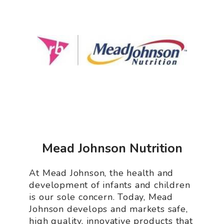
Mead Johnson Nutrition
At Mead Johnson, the health and
development of infants and children
is our sole concern. Today, Mead
Johnson develops and markets safe,
high quality, innovative products that