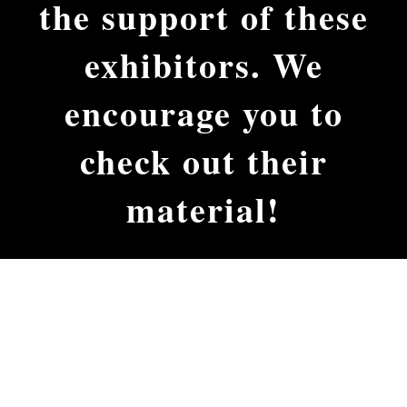
the support of these
exhibitors. We
encourage you to
check out their
material!