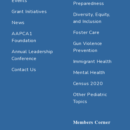
Events
Preparedness
Grant Initiatives
Diversity, Equity,
and Inclusion
News
Foster Care
AAPCA1
Foundation
Gun Violence
Prevention
Annual Leadership
Conference
Immigrant Health
Contact Us
Mental Health
Census 2020
Other Pediatric
Topics
Members Corner