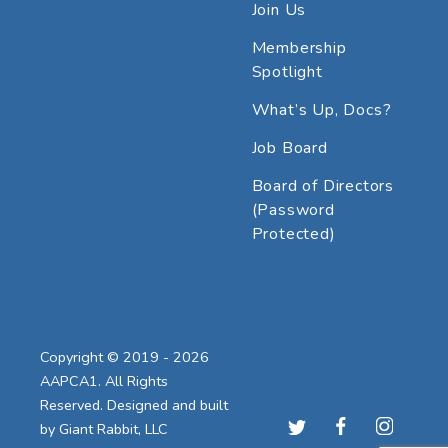
Join Us
Membership
Spotlight
What’s Up, Docs?
Job Board
Board of Directors
(Password
Protected)
Copyright © 2019 - 2026
AAPCA1. All Rights
Reserved. Designed and built
by
Giant Rabbit, LLC