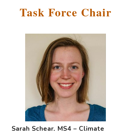
Task Force Chair
Sarah Schear, MS4 – Climate