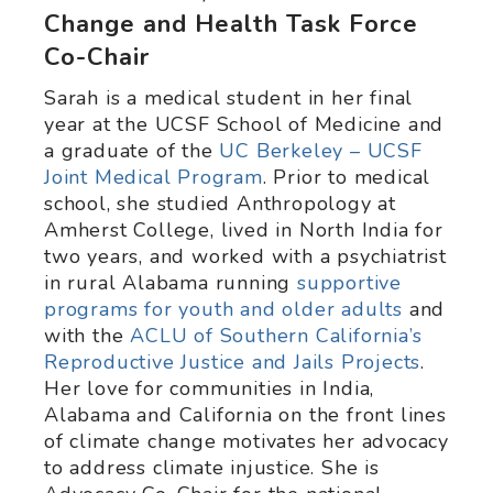
Change and Health Task Force
Co-Chair
Sarah is a medical student in her final
year at the UCSF School of Medicine and
a graduate of the
UC Berkeley – UCSF
Joint Medical Program
. Prior to medical
school, she studied Anthropology at
Amherst College, lived in North India for
two years, and worked with a psychiatrist
in rural Alabama running
supportive
programs for youth and older adults
and
with the
ACLU of Southern California’s
Reproductive Justice and Jails Projects
.
Her love for communities in India,
Alabama and California on the front lines
of climate change motivates her advocacy
to address climate injustice. She is