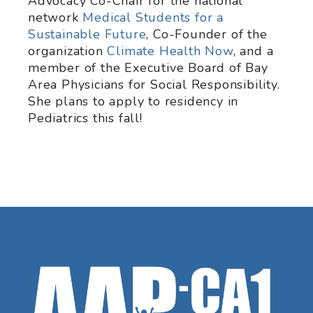
Advocacy Co-Chair for the national
network
Medical Students for a
Sustainable Future
, Co-Founder of the
organization
Climate Health Now
, and a
member of the Executive Board of Bay
Area Physicians for Social Responsibility.
She plans to apply to residency in
Pediatrics this fall!