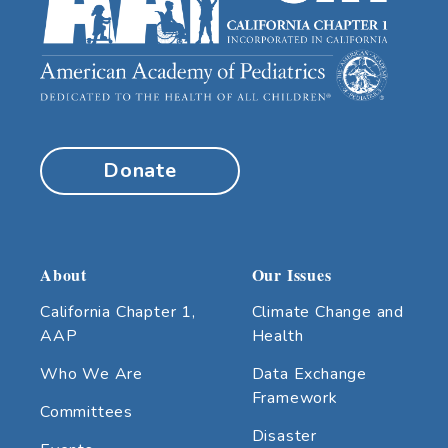
Donate
About
Our Issues
California Chapter 1,
Climate Change and
AAP
Health
Who We Are
Data Exchange
Framework
Committees
Disaster