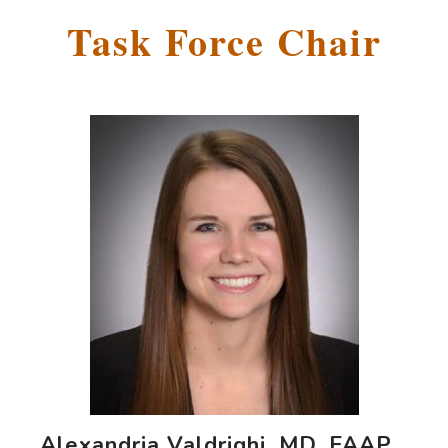
Task Force Chair
Alexandria Valdrighi, MD, FAAP