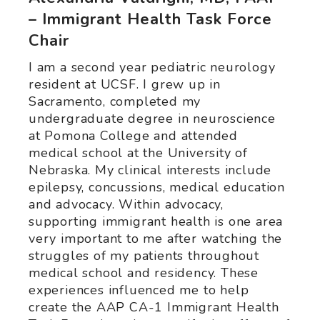
– Immigrant Health Task Force
Chair
I am a second year pediatric neurology
resident at UCSF. I grew up in
Sacramento, completed my
undergraduate degree in neuroscience
at Pomona College and attended
medical school at the University of
Nebraska. My clinical interests include
epilepsy, concussions, medical education
and advocacy. Within advocacy,
supporting immigrant health is one area
very important to me after watching the
struggles of my patients throughout
medical school and residency. These
experiences influenced me to help
create the AAP CA-1 Immigrant Health