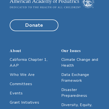
Donate
About
Our Issues
California Chapter 1,
Climate Change and
AAP
Health
Who We Are
Data Exchange
Framework
Committees
Disaster
Events
Preparedness
Grant Initiatives
Diversity, Equity,