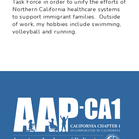
Task Force in order to unify the efforts of
Northern California healthcare systems
to support immigrant families. Outside
of work, my hobbies include swimming,
volleyball and running.