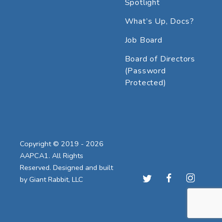
Spotlight
What’s Up, Docs?
Job Board
Board of Directors
(Password
Protected)
Copyright © 2019 - 2026
AAPCA1. All Rights
Reserved. Designed and built
by
Giant Rabbit, LLC