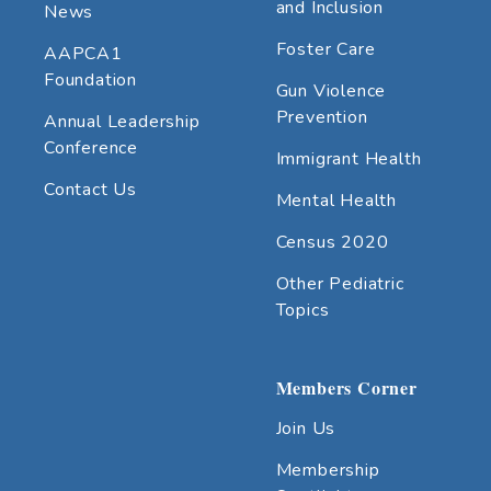
and Inclusion
News
Foster Care
AAPCA1
Foundation
Gun Violence
Prevention
Annual Leadership
Conference
Immigrant Health
Contact Us
Mental Health
Census 2020
Other Pediatric
Topics
Members Corner
Join Us
Membership