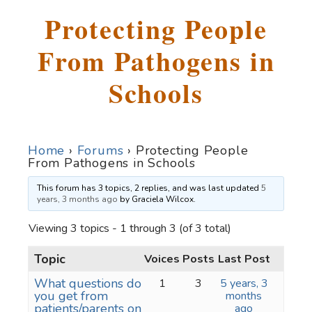
Protecting People
From Pathogens in
Schools
Home
›
Forums
›
Protecting People
From Pathogens in Schools
This forum has 3 topics, 2 replies, and was last updated
5
years, 3 months ago
by
Graciela Wilcox
.
Viewing 3 topics - 1 through 3 (of 3 total)
Topic
Voices
Posts
Last Post
What questions do
1
3
5 years, 3
you get from
months
patients/parents on
ago