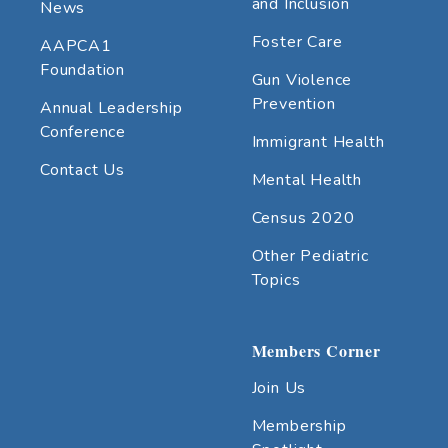
and Inclusion
News
Foster Care
AAPCA1
Foundation
Gun Violence
Prevention
Annual Leadership
Conference
Immigrant Health
Contact Us
Mental Health
Census 2020
Other Pediatric
Topics
Members Corner
Join Us
Membership