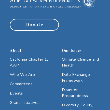
Donate
About
Our Issues
California Chapter 1,
Climate Change and
AAP
Health
Who We Are
Data Exchange
Framework
Committees
Disaster
Events
Preparedness
Grant Initiatives
Diversity, Equity,