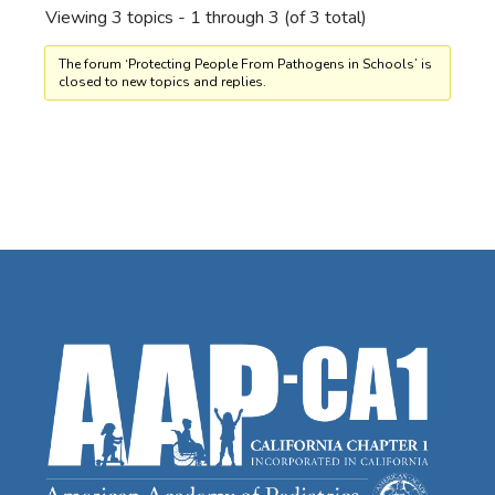
Viewing 3 topics - 1 through 3 (of 3 total)
The forum ‘Protecting People From Pathogens in Schools’ is
closed to new topics and replies.