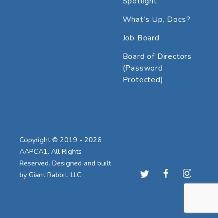
Spotlight
What’s Up, Docs?
Job Board
Board of Directors
(Password
Protected)
Copyright © 2019 - 2026
AAPCA1. All Rights
Reserved. Designed and built
by
Giant Rabbit, LLC