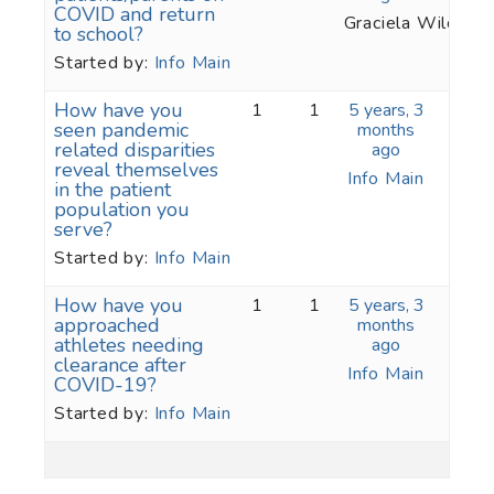
COVID and return
Graciela Wilcox
to school?
Started by:
Info Main
How have you
1
1
5 years, 3
seen pandemic
months
related disparities
ago
reveal themselves
Info Main
in the patient
population you
serve?
Started by:
Info Main
How have you
1
1
5 years, 3
approached
months
athletes needing
ago
clearance after
Info Main
COVID-19?
Started by:
Info Main