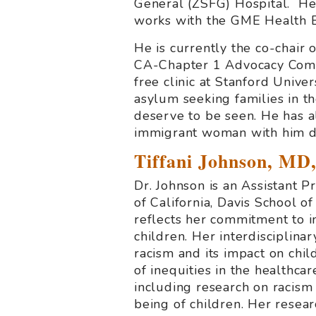
General (ZSFG) Hospital. He
works with the GME Health E
He is currently the co-chair
CA-Chapter 1 Advocacy Commi
free clinic at Stanford Unive
asylum seeking families in 
deserve to be seen. He has al
immigrant woman with him da
Tiffani Johnson, M
Dr. Johnson is an Assistant 
of California, Davis School of
reflects her commitment to i
children. Her interdisciplina
racism and its impact on chil
of inequities in the healthca
including research on racism
being of children. Her rese