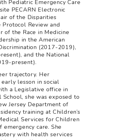
ith Pediatric Emergency Care
isite PECARN Electronic
r of the Disparities
e Protocol Review and
r of the Race in Medicine
adership in the American
Discrimination (2017-2019),
resent), and the National
019-present).
er trajectory. Her
early lesson in social
th a Legislative office in
l School, she was exposed to
 New Jersey Department of
sidency training at Children’s
Medical Services for Children
of emergency care. She
stery with health services