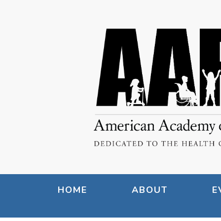
HOME
ABOUT
E