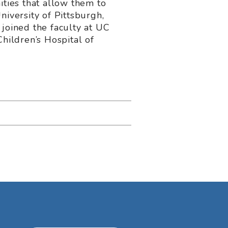
ities that allow them to
niversity of Pittsburgh,
 joined the faculty at UC
hildren’s Hospital of