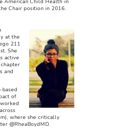
ve American Child Health in
the Chair position in 2016.
h
y at the
iego 211
st. She
s active
 chapter
s and
y-based
pact of
o worked
 across
), where she critically
twitter @RheaBoydMD.