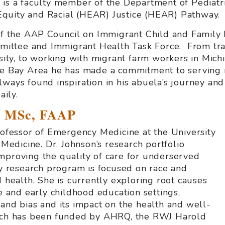
 is a faculty member of the Department of Pediatr
quity and Racial (HEAR) Justice (HEAR) Pathway.
 of the AAP Council on Immigrant Child and Family 
ttee and Immigrant Health Task Force. From trans
rsity, to working with migrant farm workers in
Mich
the Bay Area he has made a commitment to serving 
ways found inspiration in his abuela’s journey and 
ily.
D, MSc, FAAP
Professor of Emergency Medicine at the University
 Medicine. Dr. Johnson’s research portfolio
mproving the quality of care for underserved
ry research program is focused on race and
d health. She is currently exploring root causes
re and early childhood education settings,
 and bias and its impact on the health and well-
arch has been funded by AHRQ, the RWJ Harold