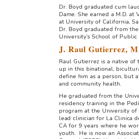
Dr. Boyd graduated cum laude
Dame. She earned a M.D. at V
at University of California, 
Dr. Boyd graduated from th
University’s School of Publi
J. Raul Gutierrez, 
Raul Gutierrez is a native o
up in this binational, bicultu
define him as a person, but a
and community health.
He graduated from the Univer
residency training in the Pe
program at the University of
lead clinician for La Clinica
CA for 9 years where he wo
youth. He is now an Associat