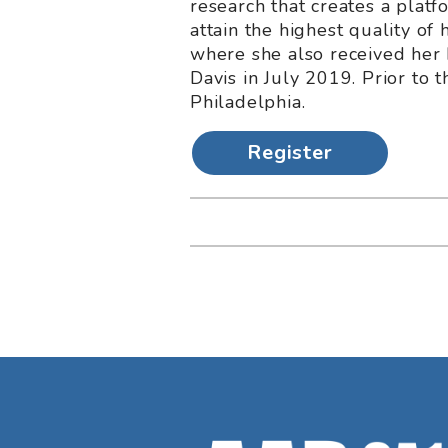
research that creates a platf
attain the highest quality of
where she also received her 
Davis in July 2019. Prior to 
Philadelphia.
Register