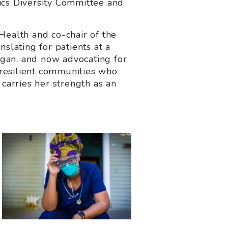
ics Diversity Committee and
Health and co-chair of the
lating for patients at a
igan, and now advocating for
resilient communities who
carries her strength as an