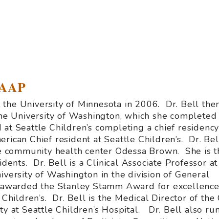
FAAP
the University of Minnesota in 2006. Dr. Bell the
 the University of Washington, which she completed 
at Seattle Children’s completing a chief residency
rican Chief resident at Seattle Children’s. Dr. Bell
the community health center Odessa Brown. She is t
idents. Dr. Bell is a Clinical Associate Professor at
iversity of Washington in the division of General
s awarded the Stanley Stamm Award for excellence
 Children’s. Dr. Bell is the Medical Director of the
ty at Seattle Children’s Hospital. Dr. Bell also ru