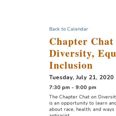
Back to Calendar
Chapter Chat
Diversity, Equ
Inclusion
Tuesday, July 21, 2020
7:30 pm - 9:00 pm
The Chapter Chat on Diversity
is an opportunity to learn an
about race, health, and ways 
antiracist.