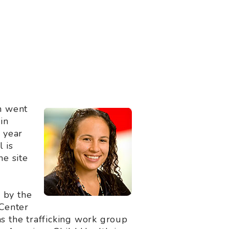
n went
in
 year
 is
he site
 by the
 Center
ns the trafficking work group