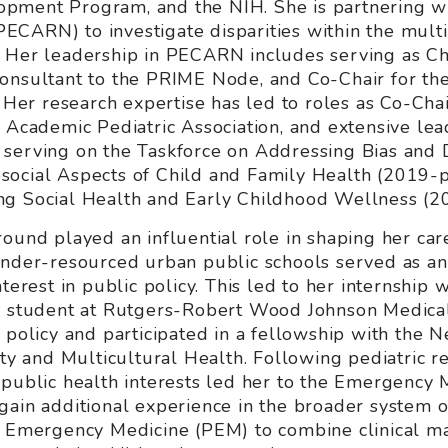
pment Program, and the NIH. She is partnering w
ECARN) to investigate disparities within the mult
 Her leadership in PECARN includes serving as Chai
Consultant to the PRIME Node, and Co-Chair for th
r research expertise has led to roles as Co-Chai
e Academic Pediatric Association, and extensive le
 serving on the Taskforce on Addressing Bias and 
ocial Aspects of Child and Family Health (2019-p
ng Social Health and Early Childhood Wellness (2
ound played an influential role in shaping her care
under-resourced urban public schools served as an 
terest in public policy. This led to her internship wi
 a student at Rutgers-Robert Wood Johnson Medica
d policy and participated in a fellowship with the
ity and Multicultural Health. Following pediatric re
 public health interests led her to the Emergency 
gain additional experience in the broader system 
c Emergency Medicine (PEM) to combine clinical ma