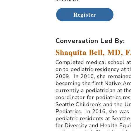
Register
.
Conversation Led By:
Shaquita Bell, MD, 
Completed medical school at 
on to pediatric residency at
2009. In 2010, she remained 
becoming the first Native Ame
currently a pediatrician at 
coordinator for pediatrics res
Seattle Children’s and the Un
Pediatrics. In 2016, she wa
pediatric residents at Seattle
for Diversity and Health Equi