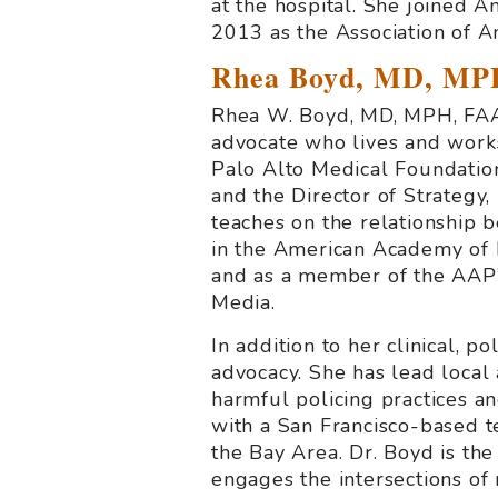
at the hospital. She joined 
2013 as the Association of Am
Rhea Boyd, MD, MP
Rhea W. Boyd, MD, MPH, FAAP
advocate who lives and works
Palo Alto Medical Foundation
and the Director of Strategy,
teaches on the relationship b
in the American Academy of P
and as a member of the AAP’
Media.
In addition to her clinical, 
advocacy. She has lead local 
harmful policing practices an
with a San Francisco-based te
the Bay Area. Dr. Boyd is th
engages the intersections of 