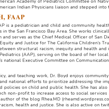
American Academy of Pediatrics Committee on Nati
erican Indian Physicians liaison and stepped into 
H, FAAP
 is a pediatrician and child and community healt
 in the San Francisco Bay Area. She works clinicall
 and serves as the Chief Medical Officer of San D
 Equity and Justice for The California Children’s Tru
etween structural racism, inequity and health and i
ediatrics (AAP), serving on the board of her local
s national Executive Committee on Communication
policy, and teaching work, Dr. Boyd enjoys communit
and national efforts to prioritize addressing the im
d policies on child and public health. She has als
ch non-profit to increase access to social services
e author of the blog Rhea.MD (rheamd.wordpress.com
racism, health and justice. She is also active on 