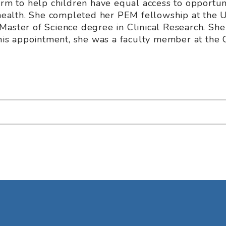
orm to help children have equal access to opportun
 health. She completed her PEM fellowship at the U
Master of Science degree in Clinical Research. She
this appointment, she was a faculty member at the C