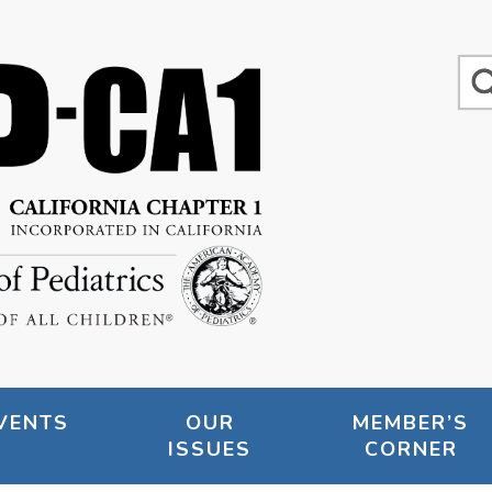
VENTS
OUR
MEMBER’S
ISSUES
CORNER