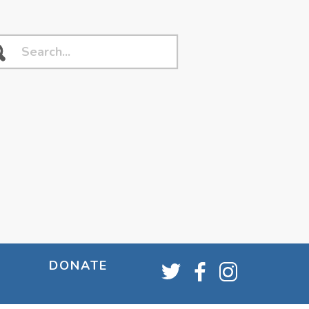
DONATE