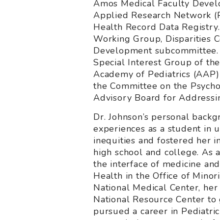
Amos Medical Faculty Develo
Applied Research Network (P
Health Record Data Registry.
Working Group, Disparities 
Development subcommittee. He
Special Interest Group of th
Academy of Pediatrics (AAP)
the Committee on the Psychos
Advisory Board for Addressi
Dr. Johnson’s personal backgr
experiences as a student in 
inequities and fostered her in
high school and college. As
the interface of medicine an
Health in the Office of Minor
National Medical Center, her
National Resource Center to 
pursued a career in Pediatri