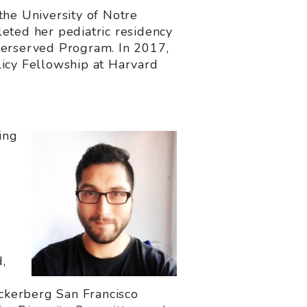
the University of Notre
eted her pediatric residency
nderserved Program. In 2017,
cy Fellowship at Harvard
ing
,
uckerberg San Francisco