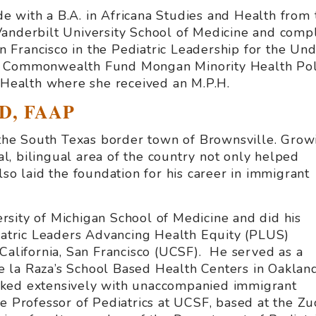
 with a B.A. in Africana Studies and Health from 
anderbilt University School of Medicine and compl
San Francisco in the Pediatric Leadership for the U
e Commonwealth Fund Mongan Minority Health Poli
c Health where she received an M.P.H.
MD, FAAP
f the South Texas border town of Brownsville. Grow
ral, bilingual area of the country not only helped
lso laid the foundation for his career in immigrant
sity of Michigan School of Medicine and did his
diatric Leaders Advancing Health Equity (PLUS)
 California, San Francisco (UCSF). He served as a
 de la Raza’s School Based Health Centers in Oakland
rked extensively with unaccompanied immigrant
e Professor of Pediatrics at UCSF, based at the Z