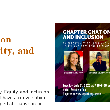
 on
ity, and
, Equity, and Inclusion
d have a conversation
pediatricians can be