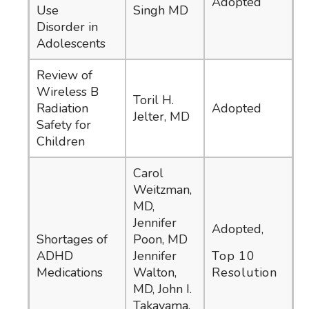
Adopted
Use
Singh MD
Disorder in
Adolescents
Review of
Wireless B
Toril H.
Radiation
Adopted
Jelter, MD
Safety for
Children
Carol
Weitzman,
MD,
Jennifer
Adopted,
Shortages of
Poon, MD
ADHD
Jennifer
Top 10
Medications
Walton,
Resolution
MD, John I.
Takayama,