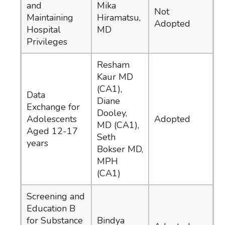
and
Mika
Not
Maintaining
Hiramatsu,
Adopted
Hospital
MD
Privileges
Resham
Kaur MD
(CA1),
Data
Diane
Exchange for
Dooley,
Adolescents
Adopted
MD (CA1),
Aged 12-17
Seth
years
Bokser MD,
MPH
(CA1)
Screening and
Education B
for Substance
Bindya