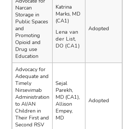
Advocate for
Katrina
Narcan
Marks, MD
Storage in
(CA1)
Public Spaces
and
Adopted
Lena van
Promoting
der List,
Opioid and
DO (CA1)
Drug use
Education
Advocacy for
Adequate and
Timely
Sejal
Nirsevimab
Parekh,
Administration
MD (CA1),
Adopted
to AI/AN
Allison
Children in
Empey,
Their First and
MD
Second RSV