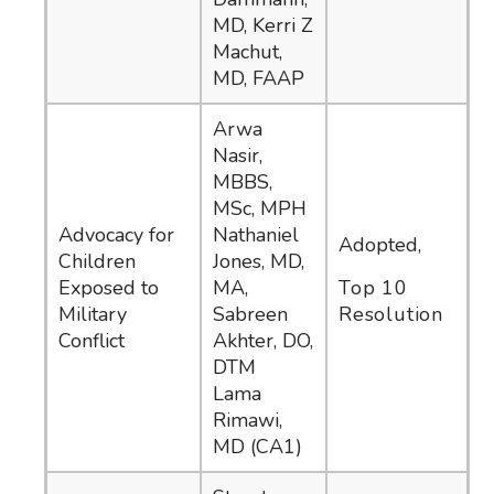
MD, Kerri Z
Machut,
MD, FAAP
Arwa
Nasir,
MBBS,
MSc, MPH
Advocacy for
Nathaniel
Adopted,
Children
Jones, MD,
Exposed to
MA,
Top 10
Military
Sabreen
Resolution
Conflict
Akhter, DO,
DTM
Lama
Rimawi,
MD (CA1)