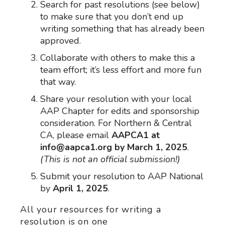
Search for past resolutions (see below)
to make sure that you don’t end up
writing something that has already been
approved.
Collaborate with others to make this a
team effort; it’s less effort and more fun
that way.
Share your resolution with your local
AAP Chapter for edits and sponsorship
consideration. For Northern & Central
CA, please email
AAPCA1 at
info@aapca1.org by March 1, 2025
.
(This is not an official submission!)
Submit your resolution to AAP National
by
April 1, 2025
.
All your resources for writing a
resolution is on one