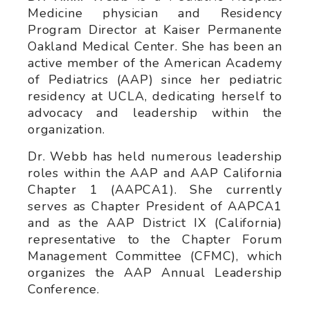
Medicine physician and Residency
Program Director at Kaiser Permanente
Oakland Medical Center. She has been an
active member of the American Academy
of Pediatrics (AAP) since her pediatric
residency at UCLA, dedicating herself to
advocacy and leadership within the
organization.
Dr. Webb has held numerous leadership
roles within the AAP and AAP California
Chapter 1 (AAPCA1). She currently
serves as Chapter President of AAPCA1
and as the AAP District IX (California)
representative to the Chapter Forum
Management Committee (CFMC), which
organizes the AAP Annual Leadership
Conference.