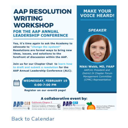
Back to Calendar