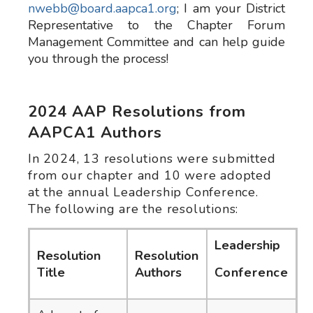
nwebb@board.aapca1.org
; I am your District
Representative to the Chapter Forum
Management Committee and can help guide
you through the process!
2024 AAP Resolutions from
AAPCA1 Authors
In 2024, 13 resolutions were submitted
from our chapter and 10 were adopted
at the annual Leadership Conference.
The following are the resolutions:
Leadership
Resolution
Resolution
Title
Authors
Conference