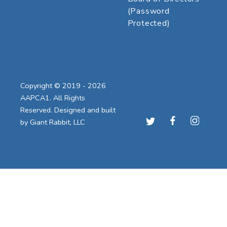
(Password
Protected)
Copyright © 2019 - 2026
AAPCA1. All Rights
Reserved. Designed and built
by
Giant Rabbit, LLC