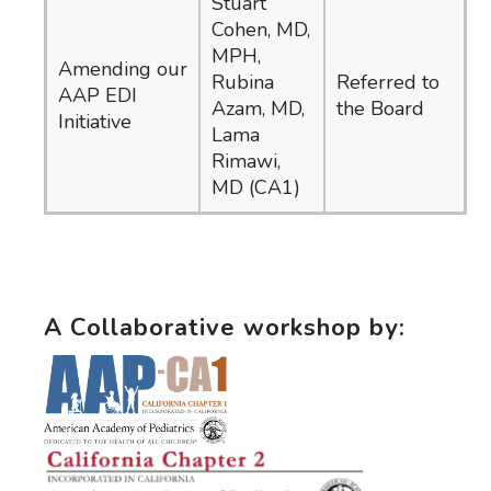
Stuart
Cohen, MD,
MPH,
Amending our
Rubina
Referred to
AAP EDI
Azam, MD,
the Board
Initiative
Lama
Rimawi,
MD (CA1)
A Collaborative workshop by: