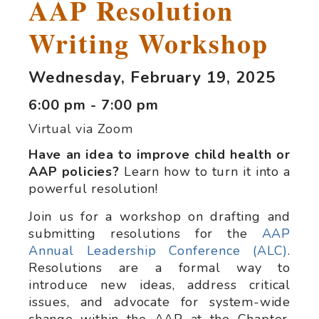
AAP Resolution
Writing Workshop
Wednesday, February 19, 2025
6:00 pm - 7:00 pm
Virtual via Zoom
Have an idea to improve child health or
AAP policies?
Learn how to turn it into a
powerful resolution!
Join us for a workshop on drafting and
submitting resolutions for the
AAP
Annual Leadership Conference (ALC)
.
Resolutions are a formal way to
introduce new ideas, address critical
issues, and advocate for system-wide