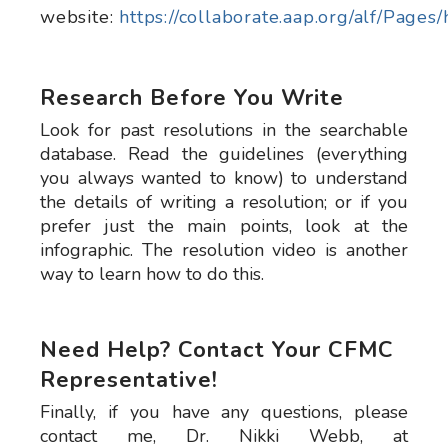
website:
https://collaborate.aap.org/alf/Pages
Research Before You Write
Look for past resolutions in the searchable
database. Read the guidelines (everything
you always wanted to know) to understand
the details of writing a resolution; or if you
prefer just the main points, look at the
infographic. The resolution video is another
way to learn how to do this.
Need Help? Contact Your CFMC
Representative!
Finally, if you have any questions, please
contact me, Dr. Nikki Webb, at