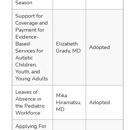
Season
Support for
Coverage and
Payment for
Evidence-
Based
Elizabeth
Adopted
Services for
Grady, MD
Autistic
Children,
Youth, and
Young Adults
Leaves of
Mika
Absence in
Hiramatsu,
Adopted
the Pediatric
MD
Workforce
Applying For