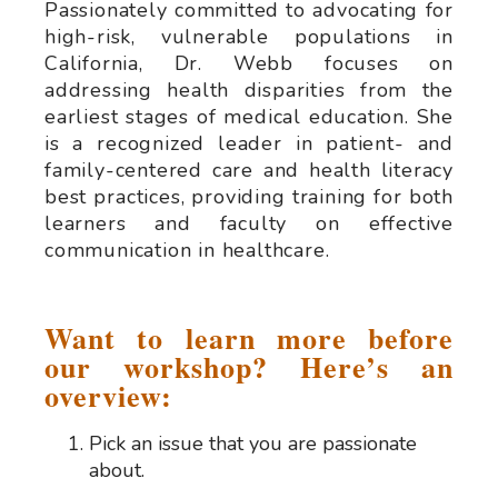
Passionately committed to advocating for
high-risk, vulnerable populations in
California, Dr. Webb focuses on
addressing health disparities from the
earliest stages of medical education. She
is a recognized leader in patient- and
family-centered care and health literacy
best practices, providing training for both
learners and faculty on effective
communication in healthcare.
Want to learn more before
our workshop? Here’s an
overview:
Pick an issue that you are passionate
about.