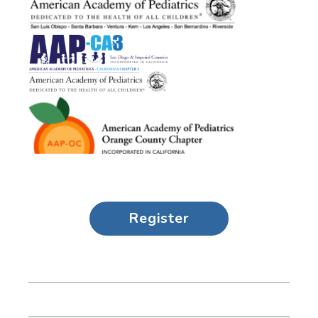
Register