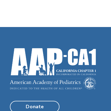
Donate