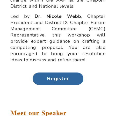
change within the AAP at the Chapter,
District, and National levels.
Led by
Dr. Nicole Webb
, Chapter
President and District IX Chapter Forum
Management Committee (CFMC)
Representative, this workshop will
provide expert guidance on crafting a
compelling proposal. You are also
encouraged to bring your resolution
ideas to discuss and refine them!
Register
Meet our Speaker