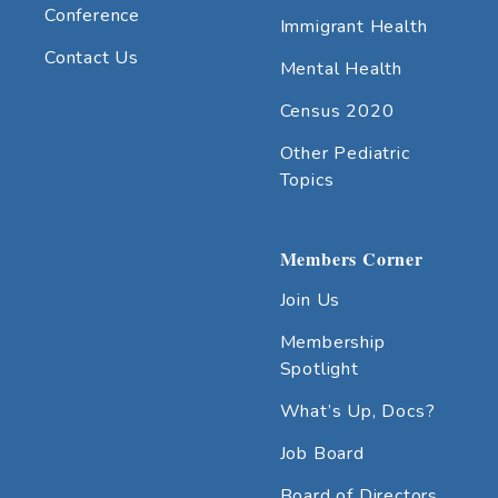
Conference
Immigrant Health
Contact Us
Mental Health
Census 2020
Other Pediatric
Topics
Members Corner
Join Us
Membership
Spotlight
What’s Up, Docs?
Job Board
Board of Directors