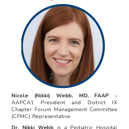
Nicole (Nikki) Webb, MD, FAAP
–
AAPCA1 President and District IX
Chapter Forum Management Committee
(CFMC) Representative
Dr. Nikki Webb
is a Pediatric Hospital