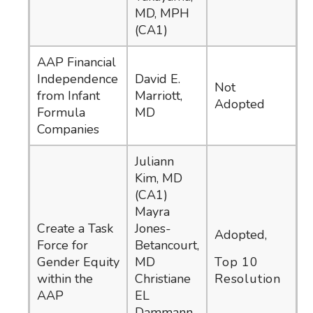
MD, MPH
(CA1)
AAP Financial
Independence
David E.
Not
from Infant
Marriott,
Adopted
Formula
MD
Companies
Juliann
Kim, MD
(CA1)
Mayra
Create a Task
Jones-
Adopted,
Force for
Betancourt,
Gender Equity
MD
Top 10
within the
Christiane
Resolution
AAP
EL
Dammann,