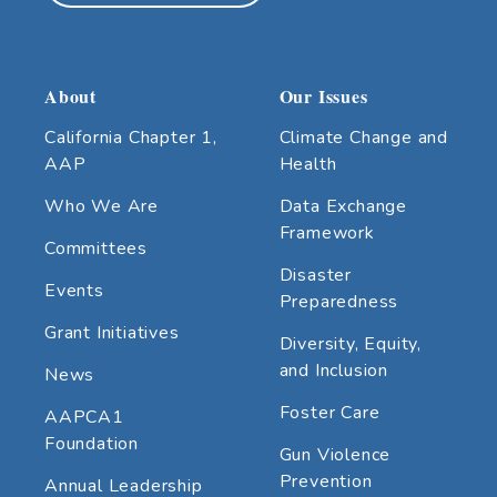
About
Our Issues
California Chapter 1,
Climate Change and
AAP
Health
Who We Are
Data Exchange
Framework
Committees
Disaster
Events
Preparedness
Grant Initiatives
Diversity, Equity,
and Inclusion
News
Foster Care
AAPCA1
Foundation
Gun Violence
Prevention
Annual Leadership