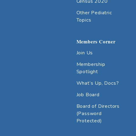
Census 2020
Other Pediatric
Topics
Members Corner
Join Us
Membership
Spotlight
What’s Up, Docs?
Job Board
Board of Directors
(Password
Protected)