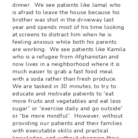
dinner. We see patients like Jamal who
is afraid to leave the house because his
brother was shot in the driveway last
year and spends most of his time looking
at screens to distract him when he is
feeling anxious while both his parents
are working. We see patients like Kamila
who is a refugee from Afghanistan and
now lives in a neighborhood where it is
much easier to grab a fast food meal
with a soda rather than fresh produce.
We are tasked in 30 minutes, to try to
educate and motivate patients to “eat
more fruits and vegetables and eat less
sugar” or “exercise daily and go outside”
or “be more mindful”. However, without
providing our patients and their families
with executable skills and practical
knowledge, and without changing their