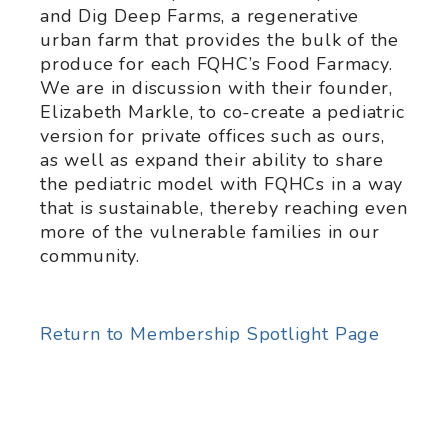
and Dig Deep Farms, a regenerative
urban farm that provides the bulk of the
produce for each FQHC’s Food Farmacy.
We are in discussion with their founder,
Elizabeth Markle, to co-create a pediatric
version for private offices such as ours,
as well as expand their ability to share
the pediatric model with FQHCs in a way
that is sustainable, thereby reaching even
more of the vulnerable families in our
community.
Return to Membership Spotlight Page