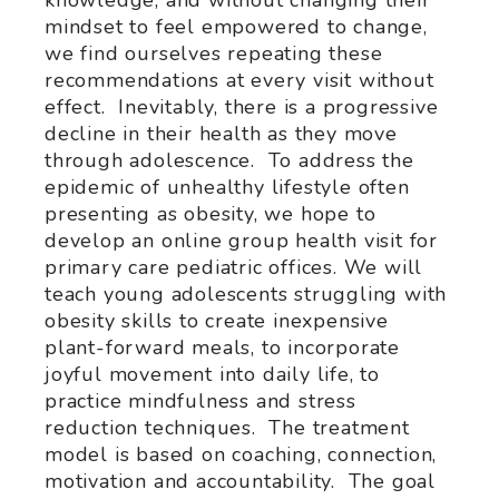
mindset to feel empowered to change,
we find ourselves repeating these
recommendations at every visit without
effect. Inevitably, there is a progressive
decline in their health as they move
through adolescence. To address the
epidemic of unhealthy lifestyle often
presenting as obesity, we hope to
develop an online group health visit for
primary care pediatric offices. We will
teach young adolescents struggling with
obesity skills to create inexpensive
plant-forward meals, to incorporate
joyful movement into daily life, to
practice mindfulness and stress
reduction techniques. The treatment
model is based on coaching, connection,
motivation and accountability. The goal