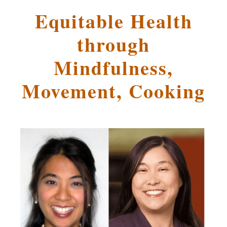
Equitable Health
through
Mindfulness,
Movement, Cooking