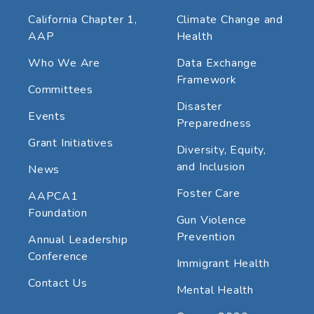
California Chapter 1,
Climate Change and
AAP
Health
Who We Are
Data Exchange
Framework
Committees
Disaster
Events
Preparedness
Grant Initiatives
Diversity, Equity,
and Inclusion
News
Foster Care
AAPCA1
Foundation
Gun Violence
Prevention
Annual Leadership
Conference
Immigrant Health
Contact Us
Mental Health