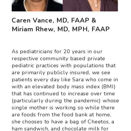
Caren Vance, MD, FAAP &
Miriam Rhew, MD, MPH, FAAP
As pediatricians for 20 years in our
respective community based private
pediatric practices with populations that
are primarily publicly insured, we see
patients every day like Sara who come in
with an elevated body mass index (BMI)
that has continued to increase over time
(particularly during the pandemic) whose
single mother is working so while there
are foods from the food bank at home,
she chooses to have a bag of Cheetos, a
ham sandwich, and chocolate milk for