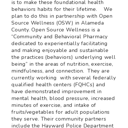
is to make these foundational health
behaviors habits for their lifetime. We
plan to do this in partnership with Open
Source Wellness (OSW) in Alameda
County. Open Source Wellness is a
“Community and Behavioral Pharmacy
dedicated to experientially facilitating
and making enjoyable and sustainable
the practices (behaviors) underlying well
being” in the areas of nutrition, exercise,
mindfulness, and connection. They are
currently working with several federally
qualified health centers (FQHCs) and
have demonstrated improvement in
mental health, blood pressure, increased
minutes of exercise, and intake of
fruits/vegetables for adult populations
they serve. Their community partners
include the Hayward Police Department