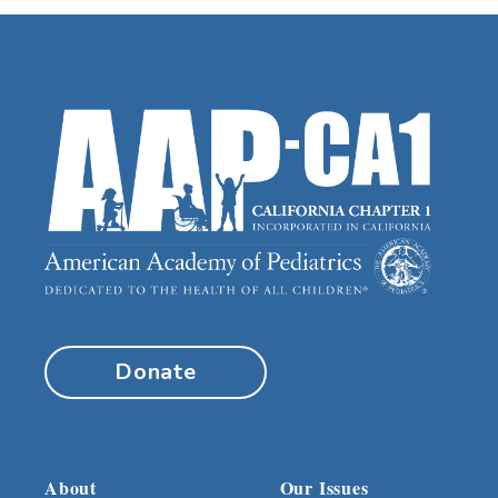
Donate
About
Our Issues