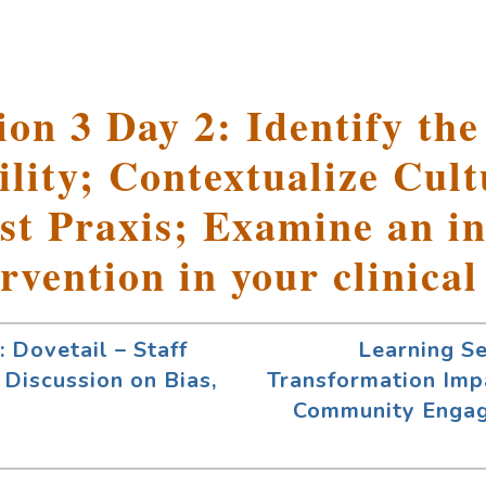
on 3 Day 2: Identify the
lity; Contextualize Cult
st Praxis; Examine an in
ervention in your clinical
 Dovetail – Staff
Learning S
 Discussion on Bias,
Transformation Imp
Community Enga