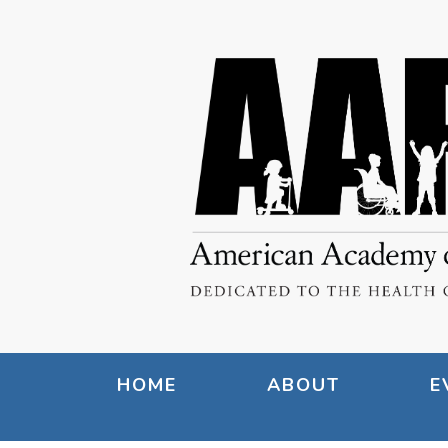
HOME
ABOUT
E