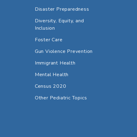
Disaster Preparedness
Diversity, Equity, and
Inclusion
Foster Care
Gun Violence Prevention
Immigrant Health
Mental Health
Census 2020
Other Pediatric Topics