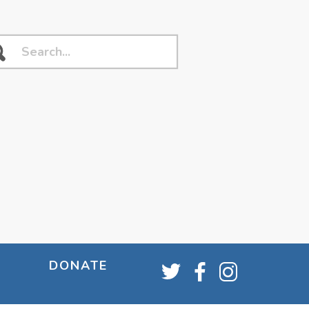
DONATE