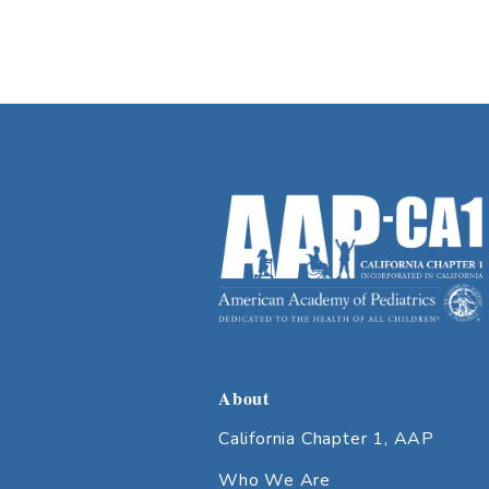
About
California Chapter 1, AAP
Who We Are