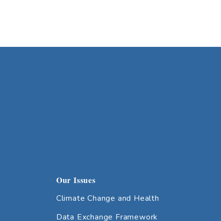
Our Issues
Climate Change and Health
Data Exchange Framework