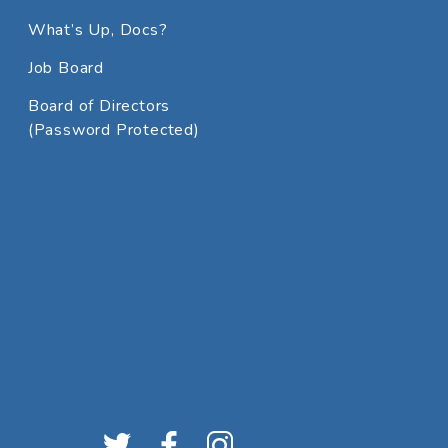
What’s Up, Docs?
Job Board
Board of Directors
(Password Protected)