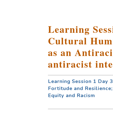
Learning Sessi
Cultural Humi
as an Antiraci
antiracist int
Learning Session 1 Day 3:
Fortitude and Resilience;
Equity and Racism