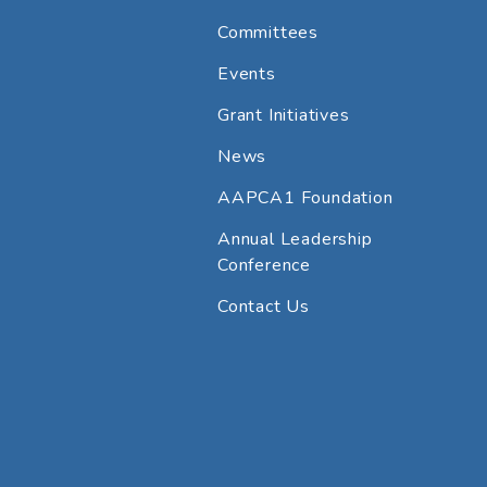
Committees
Events
Grant Initiatives
News
AAPCA1 Foundation
Annual Leadership
Conference
Contact Us