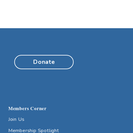
Donate
Members Corner
Join Us
Membership Spotlight