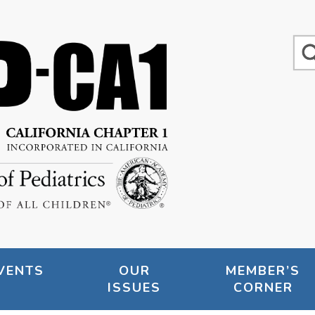
VENTS
OUR
MEMBER’S
ISSUES
CORNER