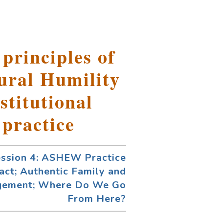
 principles of
ural Humility
stitutional
 practice
ession 4: ASHEW Practice
act; Authentic Family and
gement; Where Do We Go
From Here?