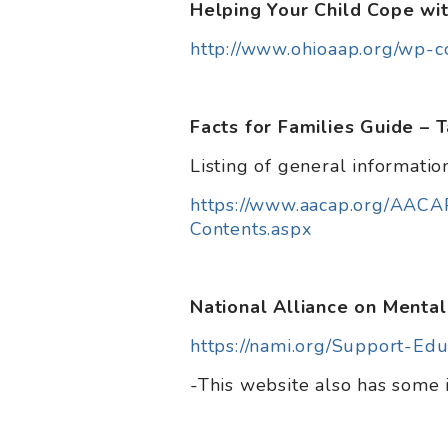
Helping Your Child Cope wi
http://www.ohioaap.org/wp-
Facts for Families Guide – 
Listing of general information
https://www.aacap.org/AACA
Contents.aspx
National Alliance on Mental
https://nami.org/Support-Edu
-This website also has some 