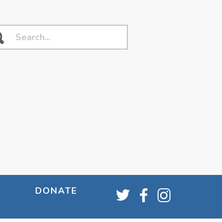
DONATE