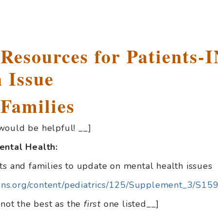
 Resources for Patients
 Issue
 Families
would be helpful! __]
ental Health:
ts and families to update on mental health issues
tions.org/content/pediatrics/125/Supplement_3/S159
 not the best as the
first
one listed__]