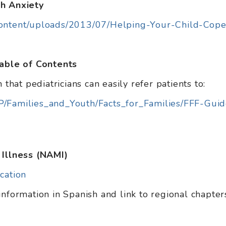
th Anxiety
content/uploads/2013/07/Helping-Your-Child-Cope
Table of Contents
 that pediatricians can easily refer patients to:
P/Families_and_Youth/Facts_for_Families/FFF-Gui
 Illness (NAMI)
cation
information in Spanish and link to regional chapter