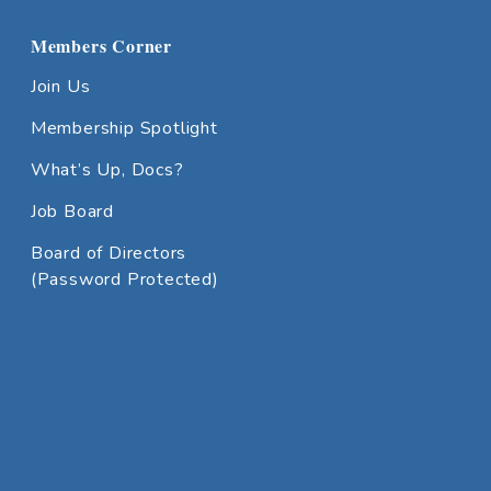
Members Corner
Join Us
Membership Spotlight
What’s Up, Docs?
Job Board
Board of Directors
(Password Protected)