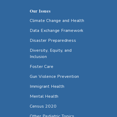
Our Issues
Climate Change and Health
Data Exchange Framework
Disaster Preparedness
Diversity, Equity, and
Inclusion
Foster Care
Gun Violence Prevention
Immigrant Health
Mental Health
Census 2020
Other Pediatric Topics