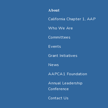
About
California Chapter 1, AAP
Who We Are
Committees
Events
Grant Initiatives
News
AAPCA1 Foundation
Annual Leadership
Conference
Contact Us