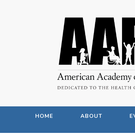
HOME
ABOUT
E