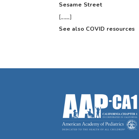
Sesame Street
[___]
See also COVID resources