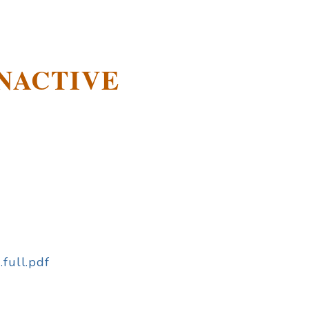
-INACTIVE
.full.pdf