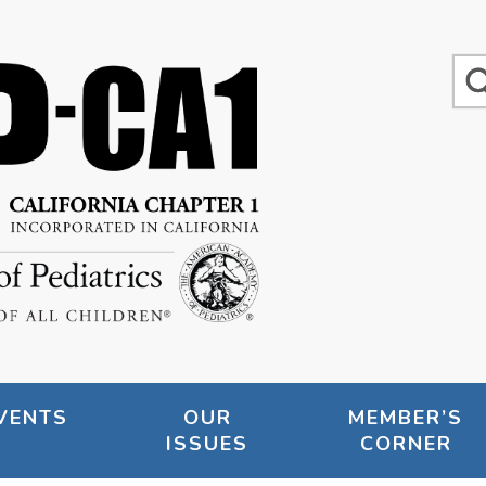
VENTS
OUR
MEMBER’S
ISSUES
CORNER