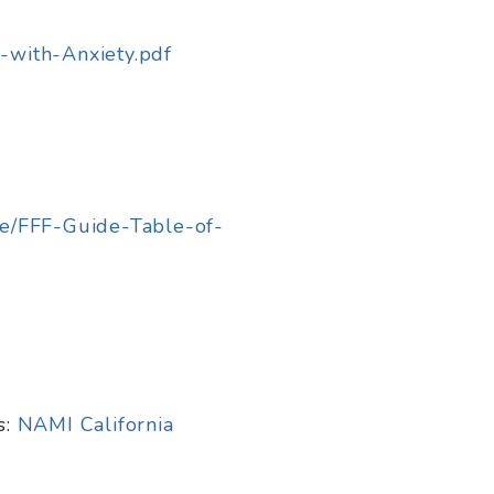
-with-Anxiety.pdf
de/FFF-Guide-Table-of-
s:
NAMI California