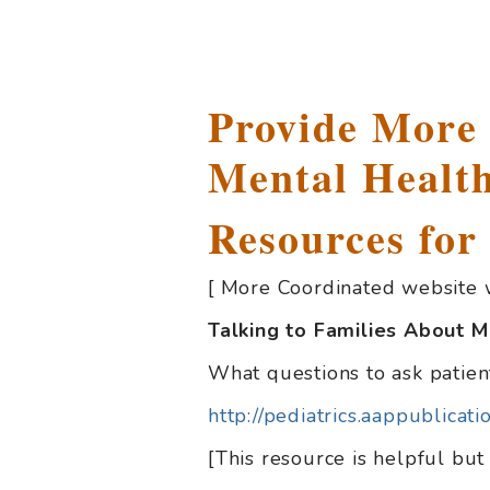
Provide More
Mental Health
Resources for
[ More Coordinated website 
Talking to Families About M
What questions to ask patien
http://pediatrics.aappublica
[This resource is helpful but