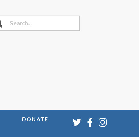
DONATE