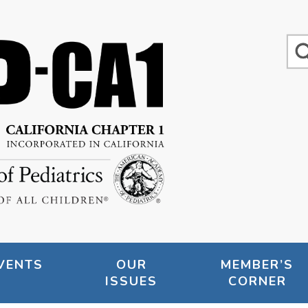
VENTS
OUR
MEMBER’S
ISSUES
CORNER