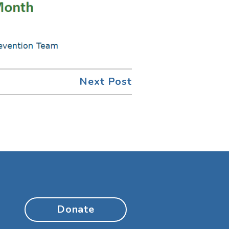
Next Post
Donate