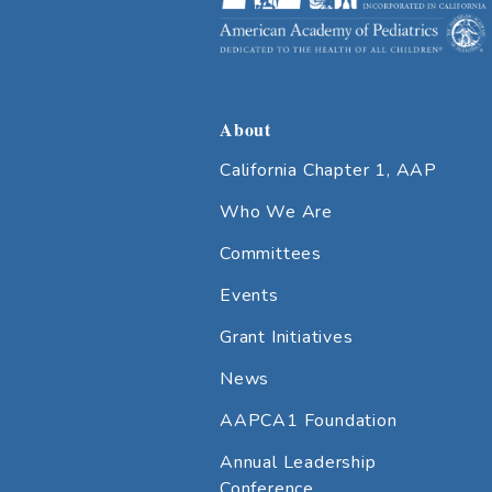
About
California Chapter 1, AAP
Who We Are
Committees
Events
Grant Initiatives
News
AAPCA1 Foundation
Annual Leadership
Conference