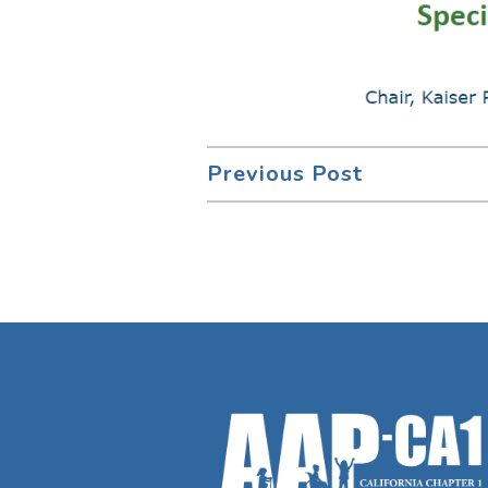
Previous Post