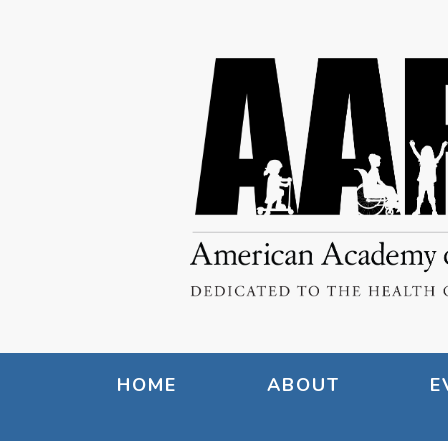
HOME
ABOUT
E