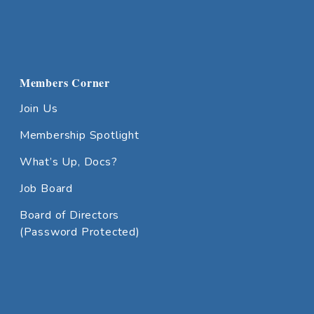
Members Corner
Join Us
Membership Spotlight
What’s Up, Docs?
Job Board
Board of Directors
(Password Protected)