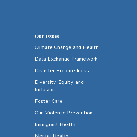
Our Issues
Climate Change and Health
Data Exchange Framework
Disaster Preparedness
Diversity, Equity, and
Inclusion
Foster Care
Gun Violence Prevention
Immigrant Health
Mental Health