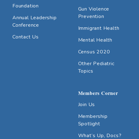
Foundation
Gun Violence
Prevention
Annual Leadership
Conference
Immigrant Health
Contact Us
Mental Health
Census 2020
Other Pediatric
Topics
Members Corner
Join Us
Membership
Spotlight
What’s Up, Docs?