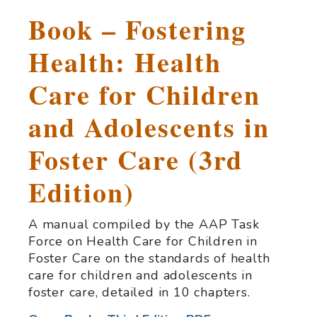
Book – Fostering
Health: Health
Care for Children
and Adolescents in
Foster Care (3rd
Edition)
A manual compiled by the AAP Task
Force on Health Care for Children in
Foster Care on the standards of health
care for children and adolescents in
foster care, detailed in 10 chapters.