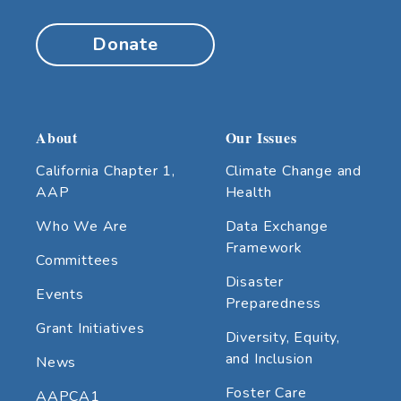
Donate
About
Our Issues
California Chapter 1,
Climate Change and
AAP
Health
Who We Are
Data Exchange
Framework
Committees
Disaster
Events
Preparedness
Grant Initiatives
Diversity, Equity,
and Inclusion
News
Foster Care
AAPCA1