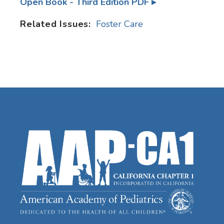
Open Book - Third Edition PDF
Related Issues:
Foster Care