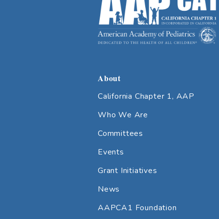
About
California Chapter 1, AAP
Who We Are
Committees
Events
Grant Initiatives
News
AAPCA1 Foundation