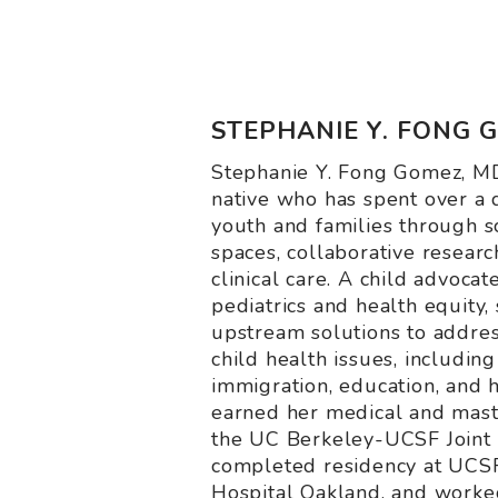
STEPHANIE Y. FONG GO
Stephanie Y. Fong Gomez, MD
native who has spent over a 
youth and families through s
spaces, collaborative researc
clinical care. A child advocate
pediatrics and health equity, 
upstream solutions to addres
child health issues, including 
immigration, education, and h
earned her medical and mast
the UC Berkeley-UCSF Joint
completed residency at UCSF
Hospital Oakland, and worked