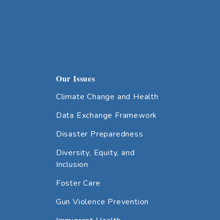
Our Issues
Climate Change and Health
Data Exchange Framework
Disaster Preparedness
Diversity, Equity, and
Inclusion
Foster Care
Gun Violence Prevention