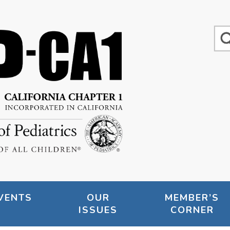
VENTS
OUR
MEMBER’S
ISSUES
CORNER