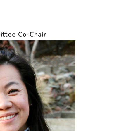
ttee Co-Chair