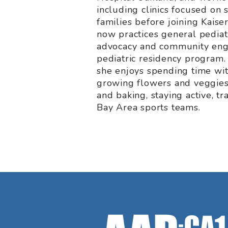
including clinics focused on
families before joining Kais
now practices general pediat
advocacy and community eng
pediatric residency program.
she enjoys spending time wit
growing flowers and veggies
and baking, staying active, tr
Bay Area sports teams.