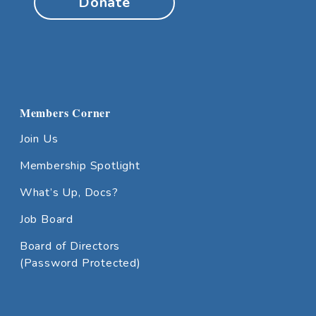
Donate
Members Corner
Join Us
Membership Spotlight
What’s Up, Docs?
Job Board
Board of Directors
(Password Protected)