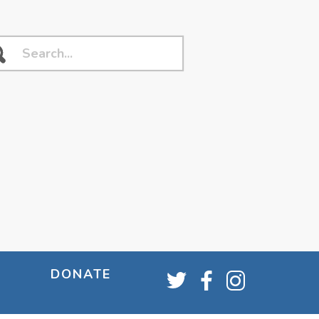
DONATE