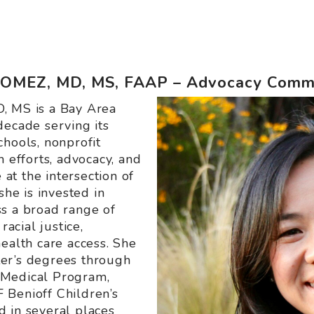
MEZ, MD, MS, FAAP – Advocacy Commi
, MS is a Bay Area
decade serving its
chools, nonprofit
h efforts, advocacy, and
 at the intersection of
she is invested in
s a broad range of
racial justice,
ealth care access. She
er’s degrees through
 Medical Program,
 Benioff Children’s
 in several places