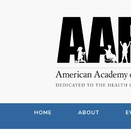
HOME
ABOUT
E