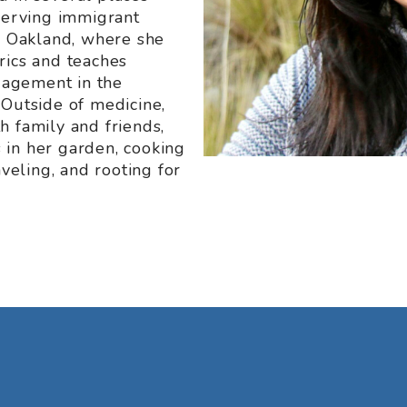
 serving immigrant
er Oakland, where she
rics and teaches
agement in the
 Outside of medicine,
h family and friends,
 in her garden, cooking
aveling, and rooting for