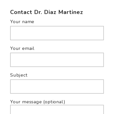
Contact Dr. Diaz Martinez
Your name
Your email
Subject
Your message (optional)