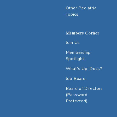
Other Pediatric
Topics
Members Corner
Join Us
Membership
Spotlight
What’s Up, Docs?
Job Board
Board of Directors
(Password
Protected)