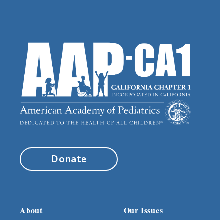
Donate
About
Our Issues