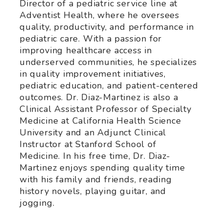
Director of a pediatric service line at
Adventist Health, where he oversees
quality, productivity, and performance in
pediatric care. With a passion for
improving healthcare access in
underserved communities, he specializes
in quality improvement initiatives,
pediatric education, and patient-centered
outcomes. Dr. Diaz-Martinez is also a
Clinical Assistant Professor of Specialty
Medicine at California Health Science
University and an Adjunct Clinical
Instructor at Stanford School of
Medicine. In his free time, Dr. Diaz-
Martinez enjoys spending quality time
with his family and friends, reading
history novels, playing guitar, and
jogging.