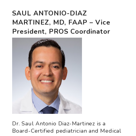
SAUL ANTONIO-DIAZ
MARTINEZ, MD, FAAP – Vice
President, PROS Coordinator
Dr. Saul Antonio Diaz-Martinez is a
Board-Certified pediatrician and Medical