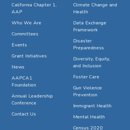
California Chapter 1,
Climate Change and
AAP
Health
Who We Are
Data Exchange
Framework
Committees
Disaster
Events
Preparedness
Grant Initiatives
Diversity, Equity,
and Inclusion
News
Foster Care
AAPCA1
Foundation
Gun Violence
Prevention
Annual Leadership
Conference
Immigrant Health
Contact Us
Mental Health
Census 2020