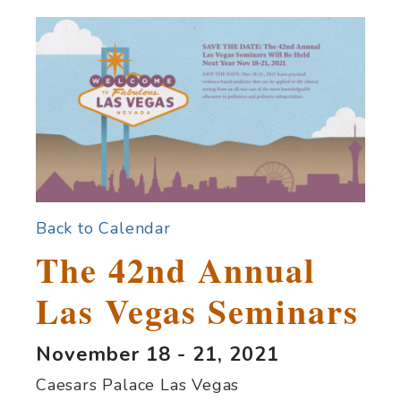
Back to Calendar
The 42nd Annual
Las Vegas Seminars
November 18 - 21, 2021
Caesars Palace Las Vegas