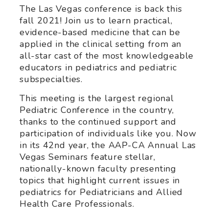
The Las Vegas conference is back this
fall 2021! Join us to learn practical,
evidence-based medicine that can be
applied in the clinical setting from an
all-star cast of the most knowledgeable
educators in pediatrics and pediatric
subspecialties.
This meeting is the largest regional
Pediatric Conference in the country,
thanks to the continued support and
participation of individuals like you. Now
in its 42nd year, the AAP-CA Annual Las
Vegas Seminars feature stellar,
nationally-known faculty presenting
topics that highlight current issues in
pediatrics for Pediatricians and Allied
Health Care Professionals.