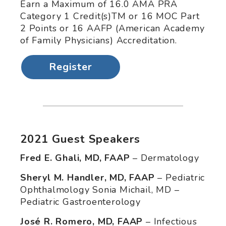
Earn a Maximum of 16.0 AMA PRA
Category 1 Credit(s)TM or 16 MOC Part
2 Points or 16 AAFP (American Academy
of Family Physicians) Accreditation.
Register
2021 Guest Speakers
Fred E. Ghali, MD, FAAP
– Dermatology
Sheryl M. Handler, MD, FAAP
– Pediatric
Ophthalmology Sonia Michail, MD –
Pediatric Gastroenterology
José R. Romero, MD, FAAP
– Infectious