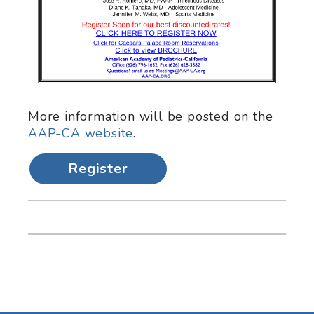
More information will be posted on the
AAP-CA website
.
Register