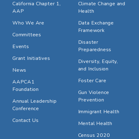
California Chapter 1,
Climate Change and
AAP
Health
Who We Are
Data Exchange
Framework
Committees
Disaster
Events
Preparedness
Grant Initiatives
Diversity, Equity,
and Inclusion
News
Foster Care
AAPCA1
Foundation
Gun Violence
Prevention
Annual Leadership
Conference
Immigrant Health
Contact Us
Mental Health
Census 2020