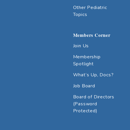
Other Pediatric
Topics
Members Corner
Join Us
Membership
Spotlight
What’s Up, Docs?
Job Board
Board of Directors
(Password
Protected)