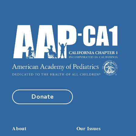
Donate
About
Our Issues