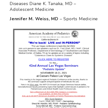
Diseases Diane K. Tanaka, MD –
Adolescent Medicine
Jennifer M. Weiss, MD
– Sports Medicine