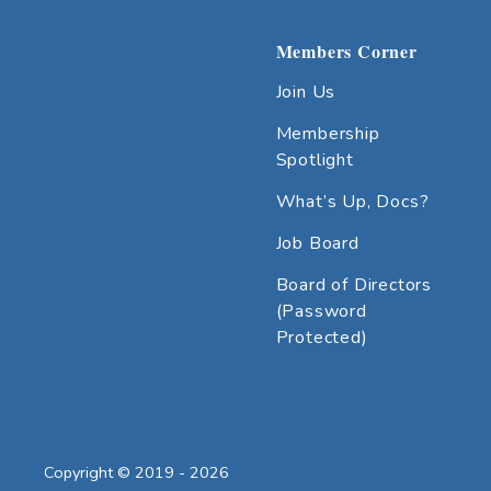
Members Corner
Join Us
Membership
Spotlight
What’s Up, Docs?
Job Board
Board of Directors
(Password
Protected)
Copyright © 2019 - 2026