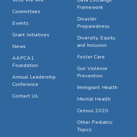
Framework
Committees
Disaster
Events
Preparedness
Grant Initiatives
Diversity, Equity,
and Inclusion
News
Foster Care
AAPCA1
Foundation
Gun Violence
Prevention
Annual Leadership
Conference
Immigrant Health
Contact Us
Mental Health
Census 2020
Other Pediatric
Topics