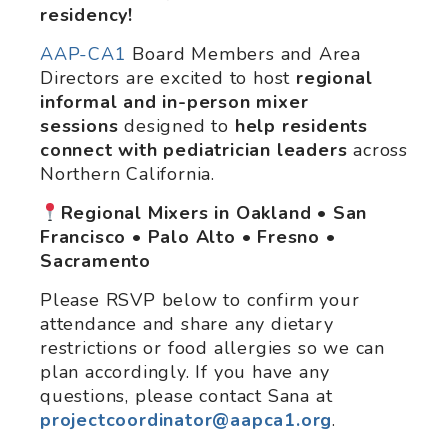
residency!
AAP-CA1
Board Members and Area
Directors are excited to host
regional
informal and in-person mixer
sessions
designed to
help
residents
connect with pediatrician leaders
across
Northern California.
Regional Mixers in Oakland • San
Francisco • Palo Alto • Fresno •
Sacramento
Please RSVP below to confirm your
attendance and share any dietary
restrictions or food allergies so we can
plan accordingly. If you have any
questions, please contact Sana at
projectcoordinator@aapca1.org
.