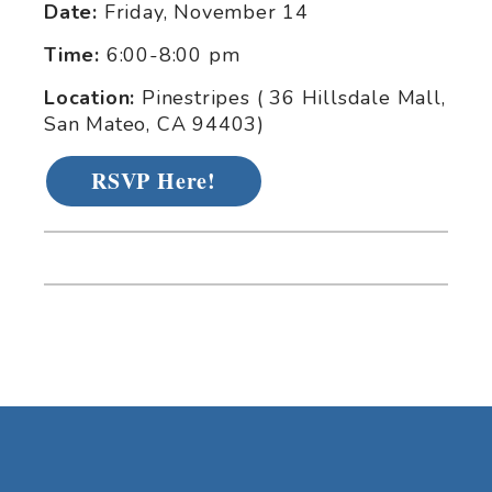
Date:
Friday, November 14
Time:
6:00-8:00 pm
Location:
Pinestripes ( 36 Hillsdale Mall,
San Mateo, CA 94403)
RSVP Here!