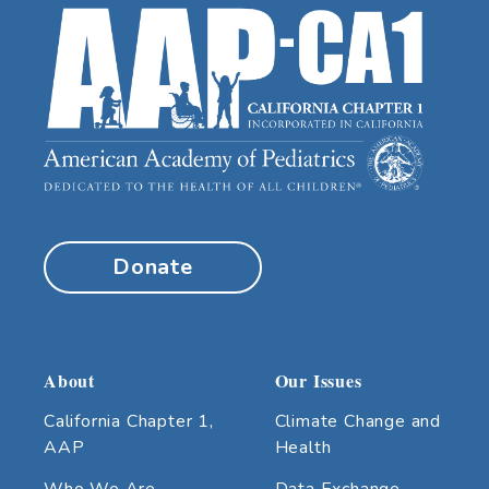
Donate
About
Our Issues
California Chapter 1,
Climate Change and
AAP
Health
Who We Are
Data Exchange