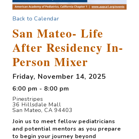
Back to Calendar
San Mateo- Life
After Residency In-
Person Mixer
Friday, November 14, 2025
6:00 pm - 8:00 pm
Pinestripes
36 Hillsdale Mall
San Mateo, CA 94403
Join us to meet
fellow pediatricians
and potential mentors as you prepare
to begin your journey beyond