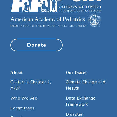
Donate
About
Our Issues
California Chapter 1,
Climate Change and
AAP
Health
Who We Are
Data Exchange
Framework
Committees
Disaster