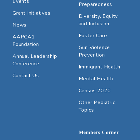
Events
Preparedness
Grant Initiatives
Diversity, Equity,
and Inclusion
News
Foster Care
AAPCA1
Foundation
Gun Violence
Prevention
Annual Leadership
Conference
Immigrant Health
Contact Us
Mental Health
Census 2020
Other Pediatric
Topics
Members Corner