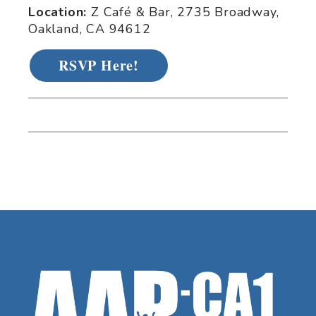
Location:
Z Café & Bar, 2735 Broadway,
Oakland, CA 94612
RSVP Here!