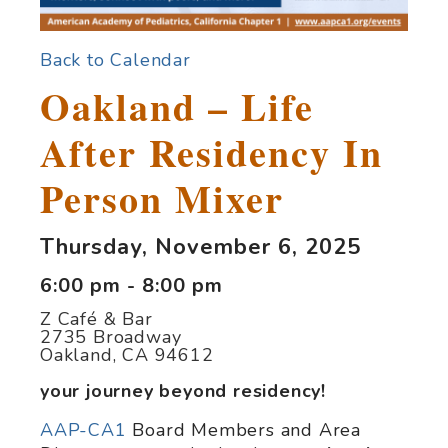
Back to Calendar
Oakland – Life
After Residency In
Person Mixer
Thursday, November 6, 2025
6:00 pm - 8:00 pm
Z Café & Bar
2735 Broadway
Oakland, CA 94612
your journey beyond residency!
AAP-CA1
Board Members and Area