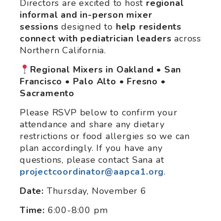
Directors are excited to host
regional
informal and in-person mixer
sessions
designed to
help
residents
connect with pediatrician leaders
across
Northern California.
Regional Mixers in Oakland • San
Francisco • Palo Alto • Fresno •
Sacramento
Please RSVP below to confirm your
attendance and share any dietary
restrictions or food allergies so we can
plan accordingly. If you have any
questions, please contact Sana at
projectcoordinator@aapca1.org
.
Date:
Thursday, November 6
Time:
6:00-8:00 pm