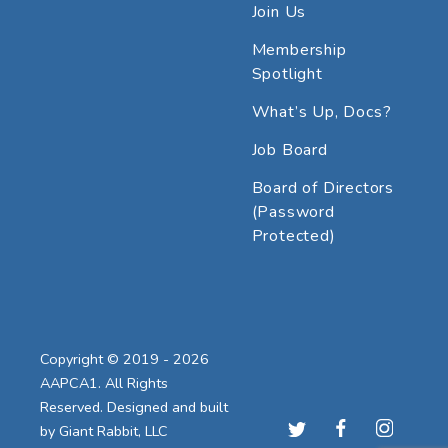
Join Us
Membership
Spotlight
What’s Up, Docs?
Job Board
Board of Directors
(Password
Protected)
Copyright © 2019 - 2026
AAPCA1. All Rights
Reserved. Designed and built
by
Giant Rabbit, LLC