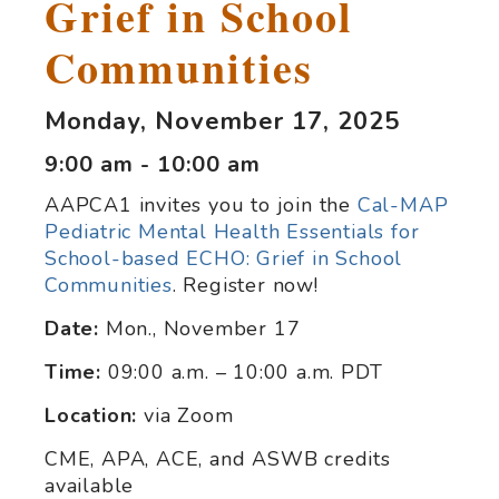
Grief in School
Communities
Monday, November 17, 2025
9:00 am - 10:00 am
AAPCA1 invites you to join the
Cal-MAP
Pediatric Mental Health Essentials for
School-based ECHO: Grief in School
Communities
. Register now!
Date:
Mon., November 17
Time:
09:00 a.m. – 10:00 a.m. PDT
Location:
via Zoom
CME, APA, ACE, and ASWB credits
available