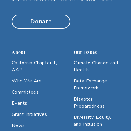
Donate
About
Our Issues
California Chapter 1,
Climate Change and
AAP
Health
Who We Are
Data Exchange
Framework
Committees
Disaster
Events
Preparedness
Grant Initiatives
Diversity, Equity,
and Inclusion
News