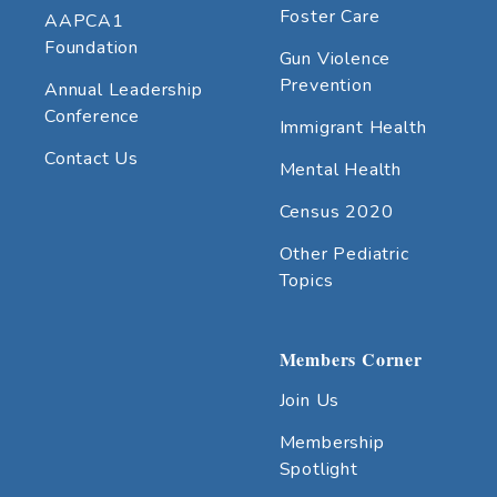
Foster Care
AAPCA1
Foundation
Gun Violence
Prevention
Annual Leadership
Conference
Immigrant Health
Contact Us
Mental Health
Census 2020
Other Pediatric
Topics
Members Corner
Join Us
Membership
Spotlight