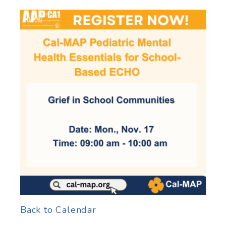
Back to Calendar