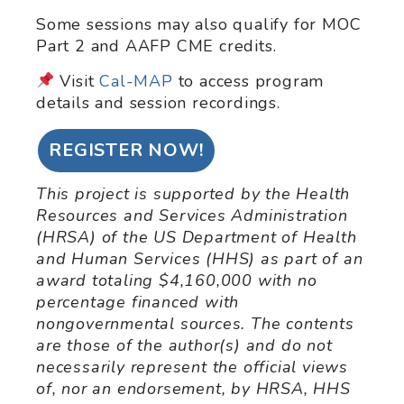
Some sessions may also qualify for MOC
Part 2 and AAFP CME credits.
Visit
Cal-MAP
to access program
details and session recordings.
REGISTER NOW!
This project is supported by the Health
Resources and Services Administration
(HRSA) of the US Department of Health
and Human Services (HHS) as part of an
award totaling $4,160,000 with no
percentage financed with
nongovernmental sources. The contents
are those of the author(s) and do not
necessarily represent the official views
of, nor an endorsement, by HRSA, HHS