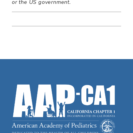
or the US government.