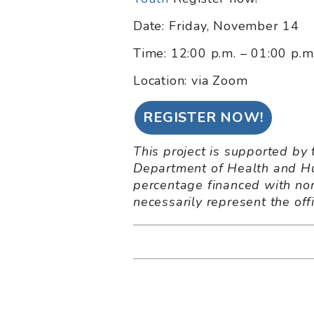
Date: Friday, November 14
Time: 12:00 p.m. – 01:00 p.
Location: via Zoom
REGISTER NOW!
This project is supported by
Department of Health and Hu
percentage financed with non
necessarily represent the of