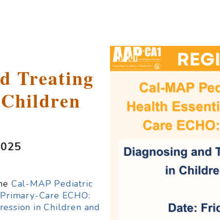
d Treating
 Children
2025
the
Cal-MAP Pediatric
r Primary-Care ECHO:
ression in Children and