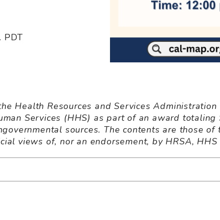
m. PDT
 the Health Resources and Services Administration
man Services (HHS) as part of an award totaling
governmental sources. The contents are those of 
ficial views of, nor an endorsement, by HRSA, HHS