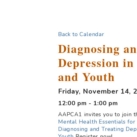
Back to Calendar
Diagnosing an
Depression in
and Youth
Friday, November 14, 
12:00 pm - 1:00 pm
AAPCA1 invites you to join 
Mental Health Essentials fo
Diagnosing and Treating Dep
Youth
Register now!