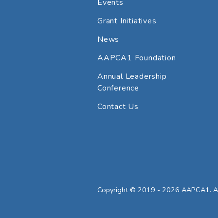
Events
Grant Initiatives
News
AAPCA1 Foundation
Annual Leadership
Conference
Contact Us
Copyright © 2019 - 2026 AAPCA1. All