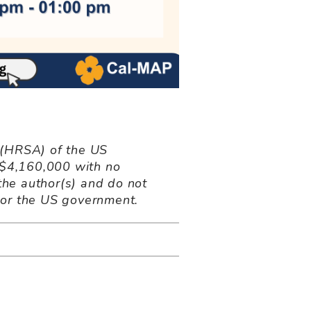
 (HRSA) of the US
 $4,160,000 with no
the author(s) and do not
 or the US government.