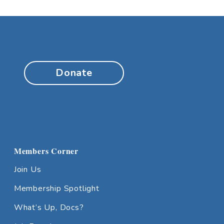
Donate
Members Corner
Join Us
Membership Spotlight
What’s Up, Docs?