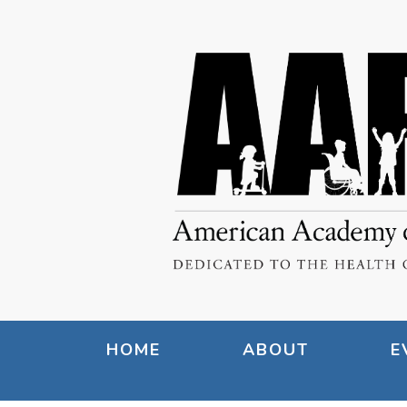
HOME
ABOUT
E