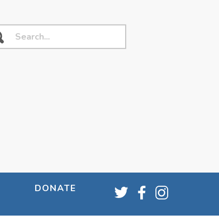
DONATE