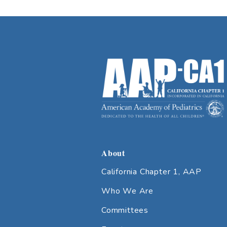
About
California Chapter 1, AAP
Who We Are
Committees