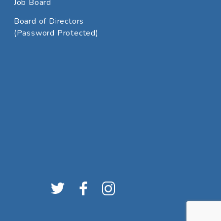
Job Board
Board of Directors
(Password Protected)