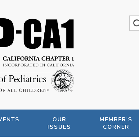
VENTS
OUR
MEMBER’S
ISSUES
CORNER