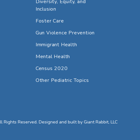
Diversity, Equity, and
Inclusion
Foster Care
Gun Violence Prevention
Immigrant Health
Mental Health
Census 2020
Other Pediatric Topics
 Rights Reserved. Designed and built by
Giant Rabbit, LLC