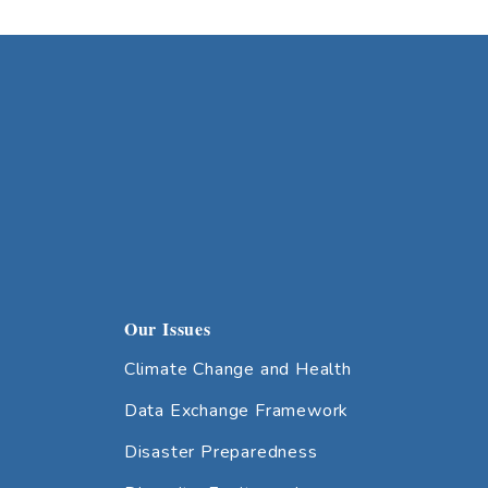
Our Issues
Climate Change and Health
Data Exchange Framework
Disaster Preparedness