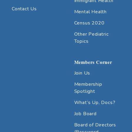
Immigrant Health
Contact Us
Mental Health
Census 2020
Other Pediatric
Topics
Members Corner
Join Us
Membership
Spotlight
What’s Up, Docs?
Job Board
Board of Directors
(Password