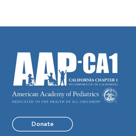
Donate