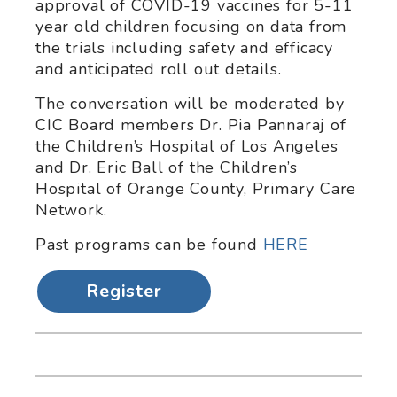
approval of COVID-19 vaccines for 5-11
year old children focusing on data from
the trials including safety and efficacy
and anticipated roll out details.
The conversation will be moderated by
CIC Board members Dr. Pia Pannaraj of
the Children’s Hospital of Los Angeles
and Dr. Eric Ball of the Children’s
Hospital of Orange County, Primary Care
Network.
Past programs can be found
HERE
Register