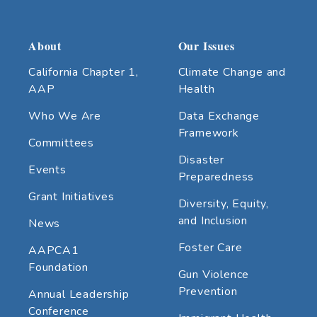
About
Our Issues
California Chapter 1,
Climate Change and
AAP
Health
Who We Are
Data Exchange
Framework
Committees
Disaster
Events
Preparedness
Grant Initiatives
Diversity, Equity,
and Inclusion
News
Foster Care
AAPCA1
Foundation
Gun Violence
Prevention
Annual Leadership
Conference