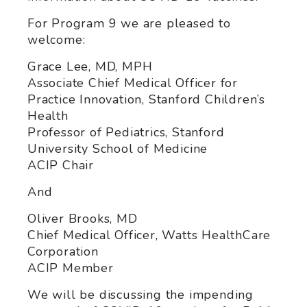
For Program 9 we are pleased to
welcome:
Grace Lee, MD, MPH
Associate Chief Medical Officer for
Practice Innovation, Stanford Children’s
Health
Professor of Pediatrics, Stanford
University School of Medicine
ACIP Chair
And
Oliver Brooks, MD
Chief Medical Officer, Watts HealthCare
Corporation
ACIP Member
We will be discussing the impending