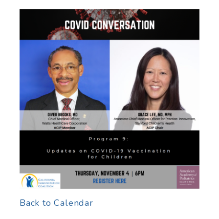
Back to Calendar