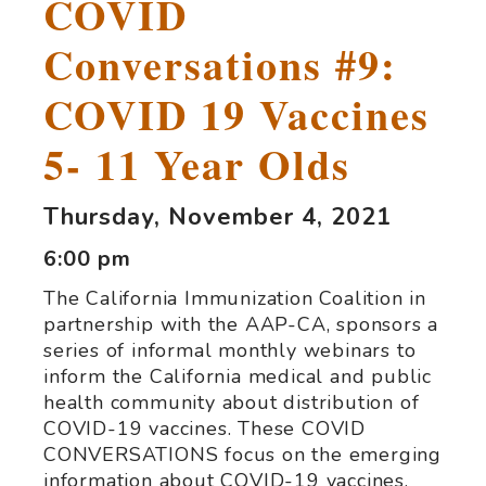
COVID
Conversations #9:
COVID 19 Vaccines
5- 11 Year Olds
Thursday, November 4, 2021
6:00 pm
The California Immunization Coalition in
partnership with the AAP-CA, sponsors a
series of informal monthly webinars to
inform the California medical and public
health community about distribution of
COVID-19 vaccines. These COVID
CONVERSATIONS focus on the emerging
information about COVID-19 vaccines.