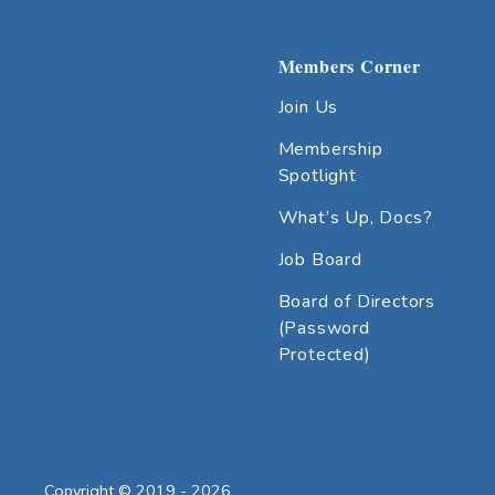
Members Corner
Join Us
Membership
Spotlight
What’s Up, Docs?
Job Board
Board of Directors
(Password
Protected)
Copyright © 2019 - 2026