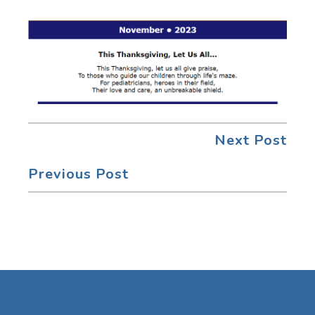
Next Post
Previous Post