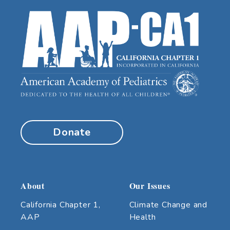
Donate
About
Our Issues
California Chapter 1,
Climate Change and
AAP
Health