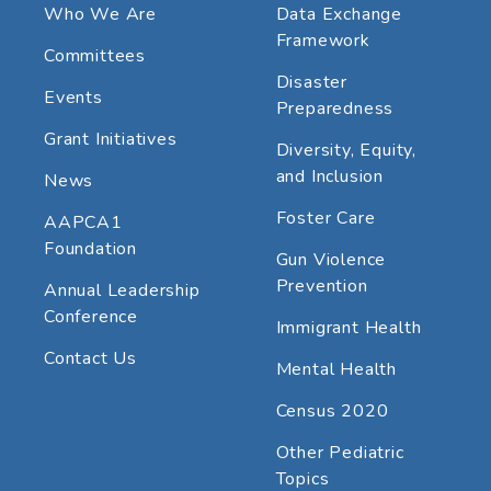
Who We Are
Data Exchange
Framework
Committees
Disaster
Events
Preparedness
Grant Initiatives
Diversity, Equity,
and Inclusion
News
Foster Care
AAPCA1
Foundation
Gun Violence
Prevention
Annual Leadership
Conference
Immigrant Health
Contact Us
Mental Health
Census 2020
Other Pediatric
Topics