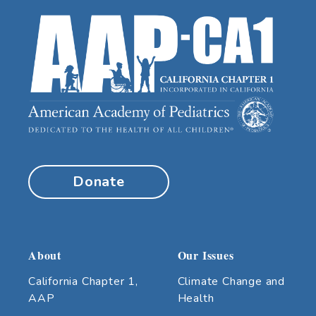
Donate
About
Our Issues
California Chapter 1,
Climate Change and
AAP
Health