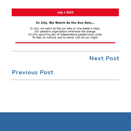
Next Post
Previous Post