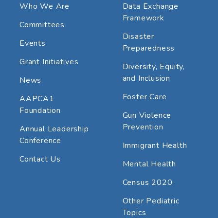
Who We Are
Data Exchange
Framework
Committees
Disaster
Events
Preparedness
Grant Initiatives
Diversity, Equity,
and Inclusion
News
Foster Care
AAPCA1
Foundation
Gun Violence
Prevention
Annual Leadership
Conference
Immigrant Health
Contact Us
Mental Health
Census 2020
Other Pediatric
Topics