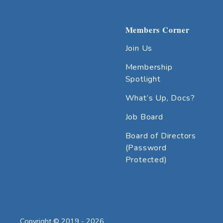
Members Corner
Join Us
Membership
Spotlight
What’s Up, Docs?
Job Board
Board of Directors
(Password
Protected)
Copyright © 2019 - 2026