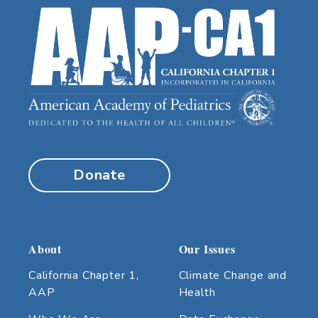
Donate
About
Our Issues
California Chapter 1,
Climate Change and
AAP
Health