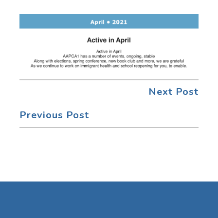
Next Post
Previous Post