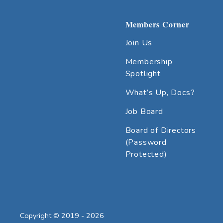
Members Corner
Join Us
Membership
Spotlight
What’s Up, Docs?
Job Board
Board of Directors
(Password
Protected)
Copyright © 2019 - 2026