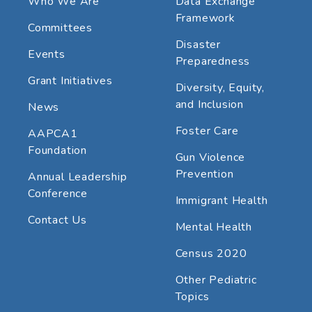
Who We Are
Data Exchange
Framework
Committees
Disaster
Events
Preparedness
Grant Initiatives
Diversity, Equity,
and Inclusion
News
Foster Care
AAPCA1
Foundation
Gun Violence
Prevention
Annual Leadership
Conference
Immigrant Health
Contact Us
Mental Health
Census 2020
Other Pediatric
Topics